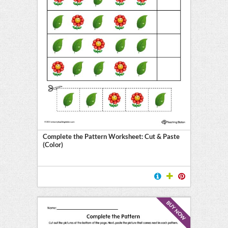
Complete the Pattern Worksheet: Cut & Paste
(Color)
BUY NOW