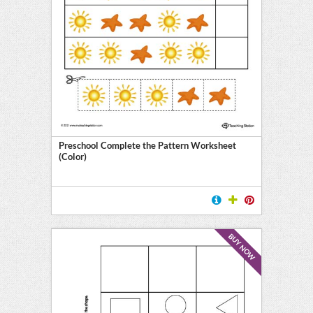
Preschool Complete the Pattern Worksheet
(Color)
BUY NOW