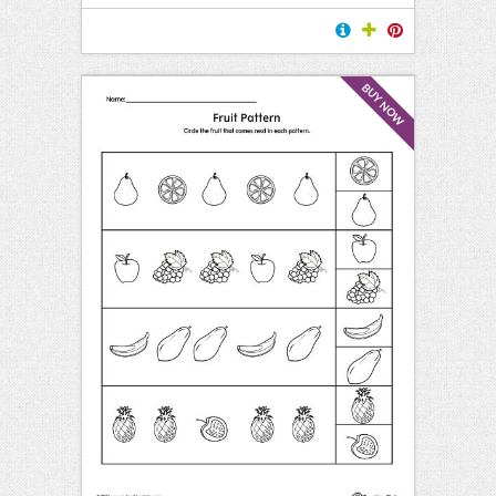
BUY NOW