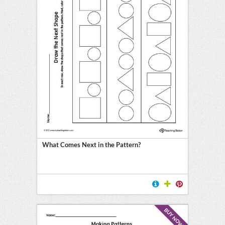
What Comes Next in the Pattern?
BUY NOW