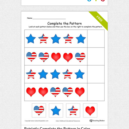
FREE
Patriotic Complete the Pattern in Color