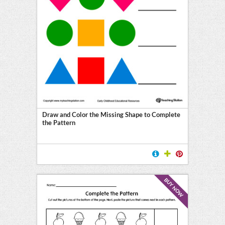
Draw and Color the Missing Shape to Complete
the Pattern
BUY NOW