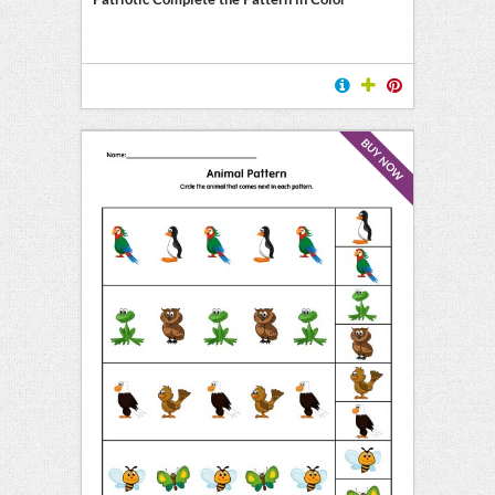
BUY NOW