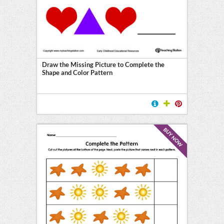
Draw the Missing Picture to Complete the
Shape and Color Pattern
BUY NOW