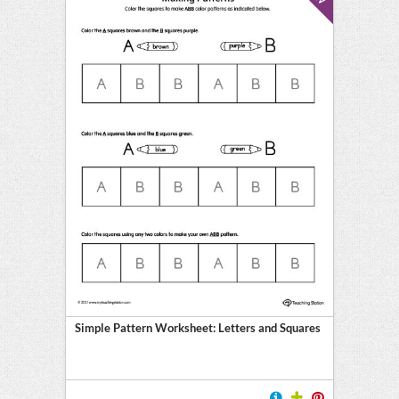
Simple Pattern Worksheet: Letters and Squares