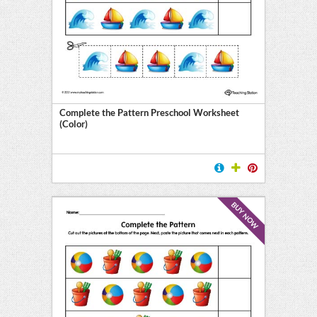
Complete the Pattern Preschool Worksheet
(Color)
BUY NOW