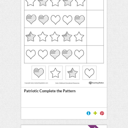
Patriotic Complete the Pattern