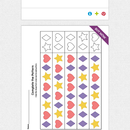
BUY NOW