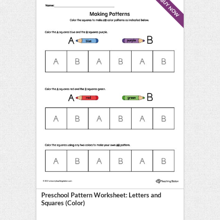
BUY NOW
Preschool Pattern Worksheet: Letters and
Squares (Color)