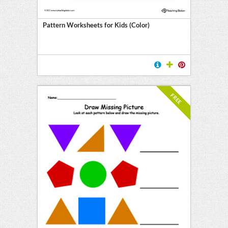
Pattern Worksheets for Kids (Color)
FREE