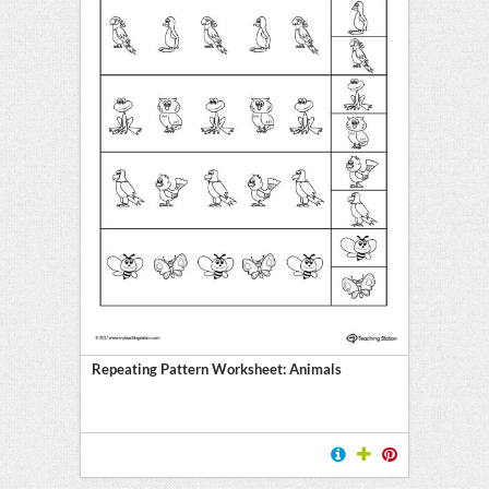
Repeating Pattern Worksheet: Animals