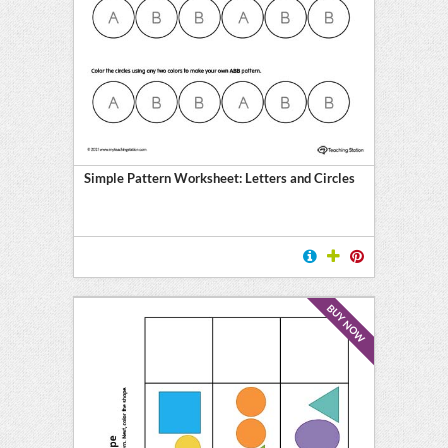
Simple Pattern Worksheet: Letters and Circles
BUY NOW