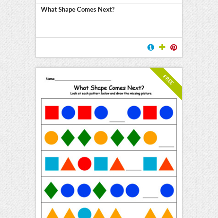
What Shape Comes Next?
FREE