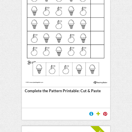
Complete the Pattern Printable: Cut & Paste