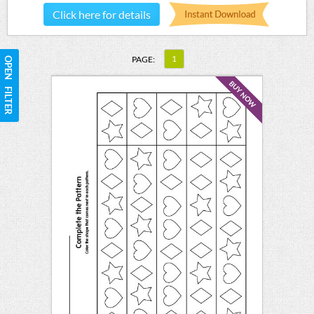
Click here for details
1
PAGE:
OPEN FILTER
BUY NOW