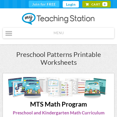
Join for FREE
Login
CART
0
MENU
Preschool Patterns Printable
Worksheets
MTS Math Program
Preschool and Kindergarten Math Curriculum