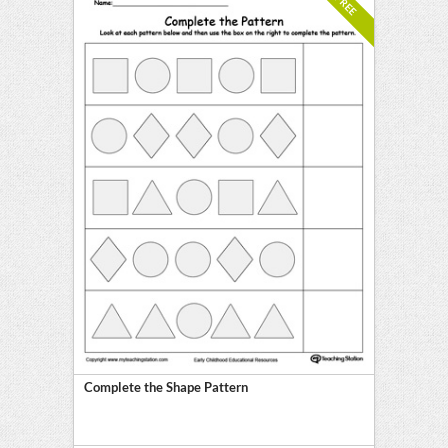
FREE
Complete the Shape Pattern