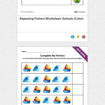
Repeating Pattern Worksheet: Animals (Color)
BUY NOW