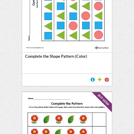
Complete the Shape Pattern (Color)
BUY NOW