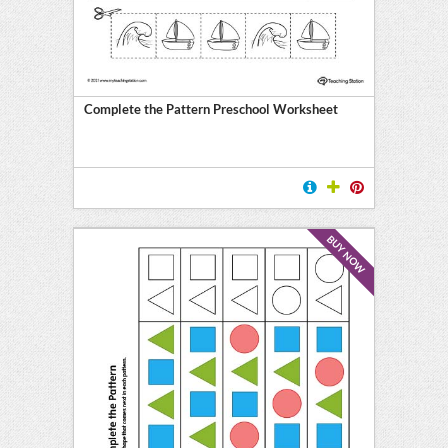
Complete the Pattern Preschool Worksheet
BUY NOW