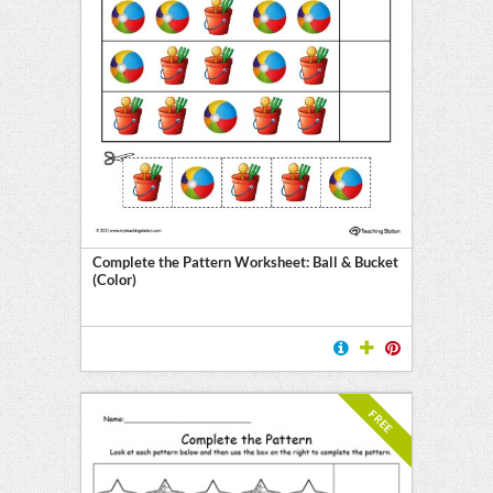
Complete the Pattern Worksheet: Ball & Bucket
(Color)
FREE