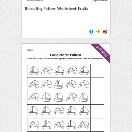
Repeating Pattern Worksheet: Fruits
BUY NOW