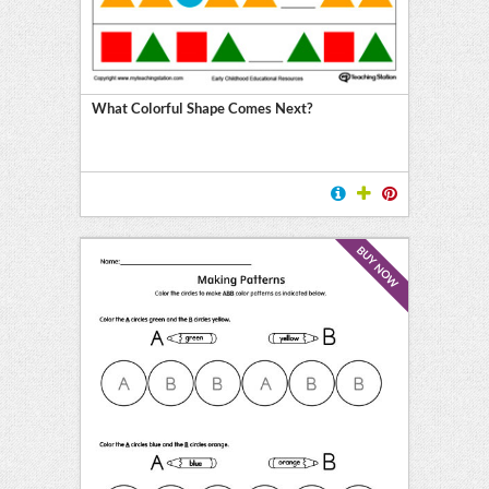
What Colorful Shape Comes Next?
BUY NOW