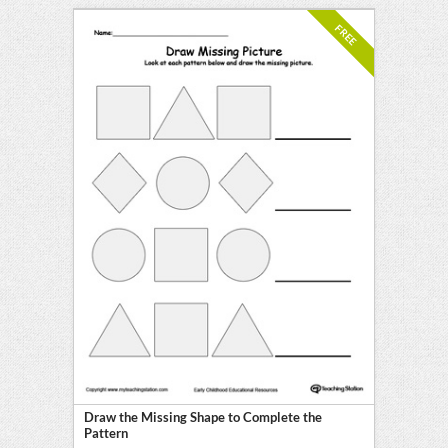
FREE
Draw the Missing Shape to Complete the
Pattern