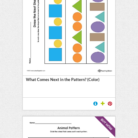
What Comes Next in the Pattern? (Color)
BUY NOW