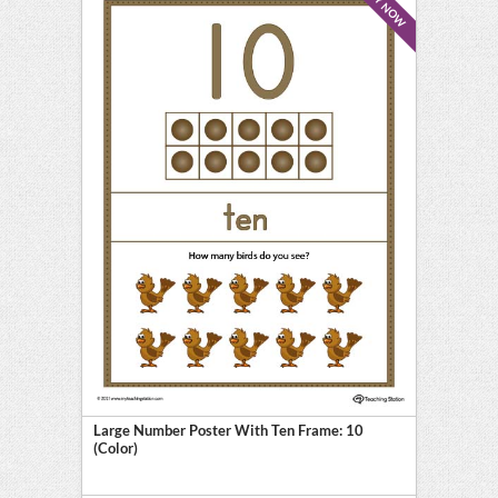
BUY NOW
Large Number Poster With Ten Frame: 10
(Color)