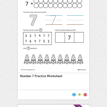
Number 7 Practice Worksheet