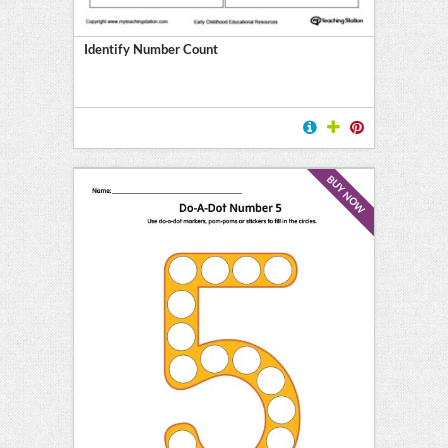
Identify Number Count
BUY NOW