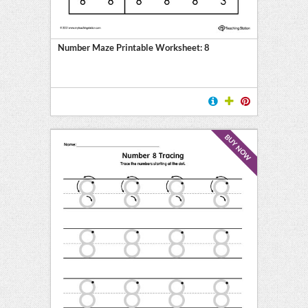
ment
on
Number Maze Printable Worksheet: 8
ing
BUY NOW
on