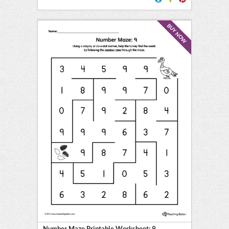
BUY NOW
Number Maze Printable Worksheet: 9