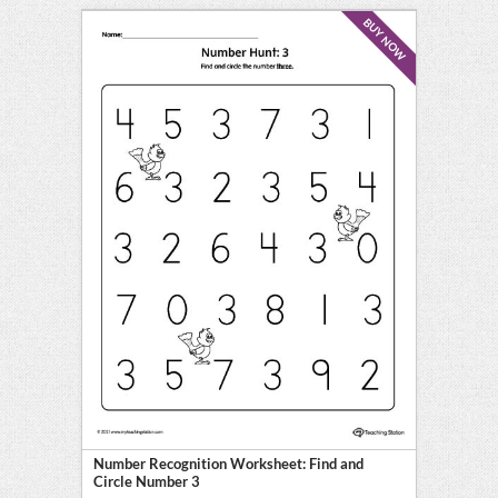
BUY NOW
Number Recognition Worksheet: Find and
Circle Number 3