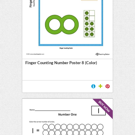
Finger Counting Number Poster 8 (Color)
BUY NOW