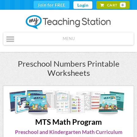
Join for FREE
Login
CART
0
MENU
Preschool Numbers Printable
Worksheets
MTS Math Program
Preschool and Kindergarten Math Curriculum