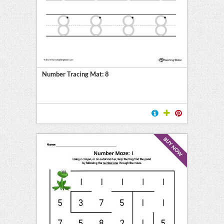
l
ten
E
Number Tracing Mat: 8
BUY NOW