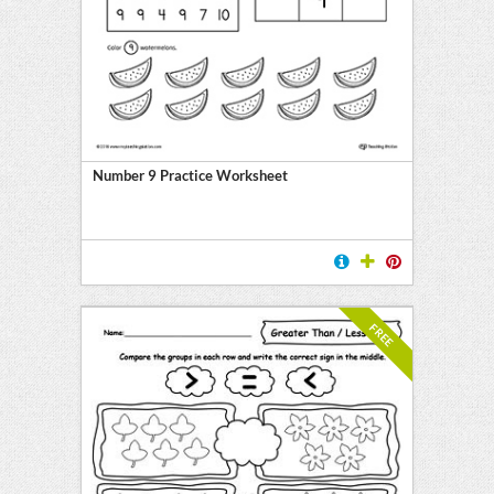
Number 9 Practice Worksheet
FREE