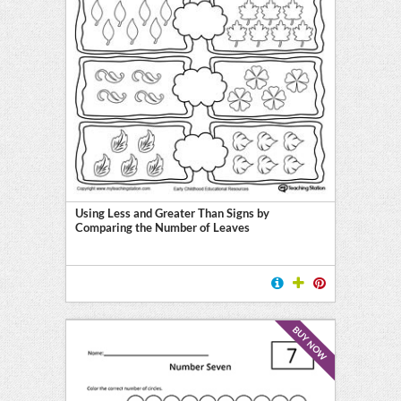
Using Less and Greater Than Signs by
Comparing the Number of Leaves
BUY NOW