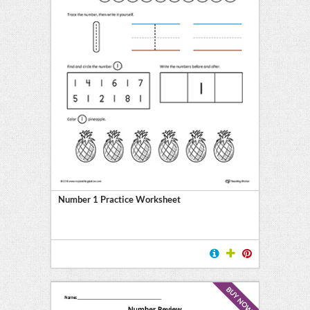
Number 1 Practice Worksheet
BUY NOW