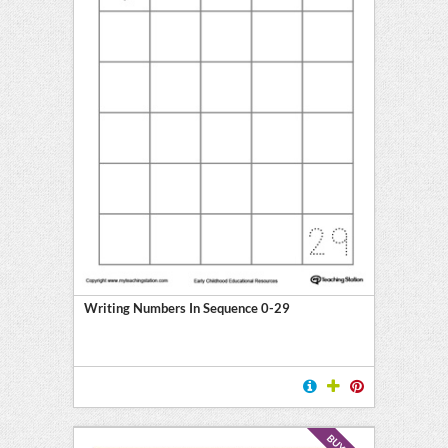
Writing Numbers In Sequence 0-29