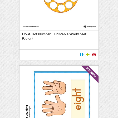
Do-A-Dot Number 5 Printable Worksheet
(Color)
BUY NOW