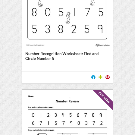
Number Recognition Worksheet: Find and
Circle Number 5
BUY NOW