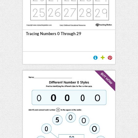
Tracing Numbers 0 Through 29
BUY NOW