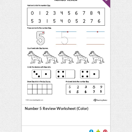
Number 5 Review Worksheet (Color)