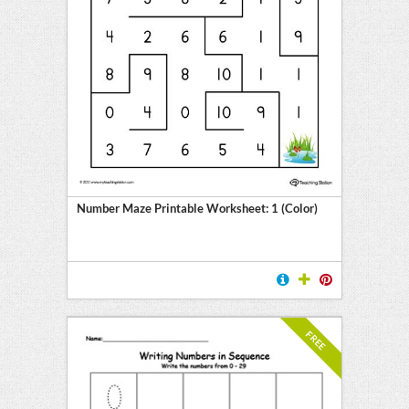
Number Maze Printable Worksheet: 1 (Color)
FREE