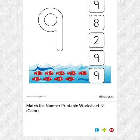
Match the Number Printable Worksheet: 9
(Color)