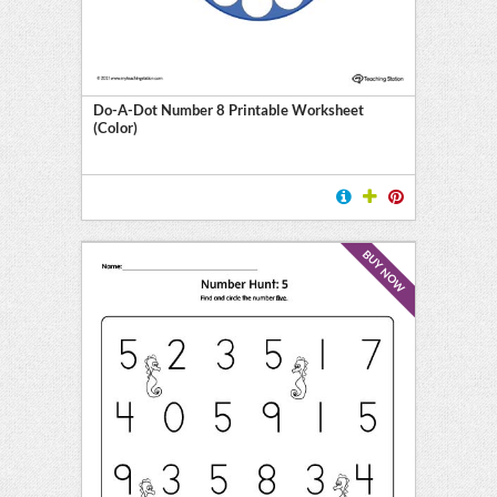
Do-A-Dot Number 8 Printable Worksheet
(Color)
BUY NOW