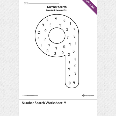
BUY NOW
Number Search Worksheet: 9