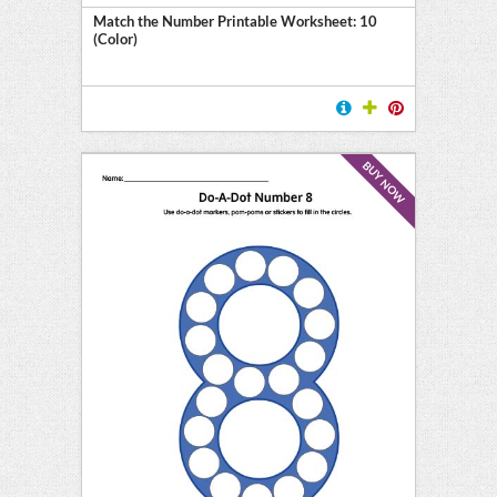
Match the Number Printable Worksheet: 10
(Color)
BUY NOW