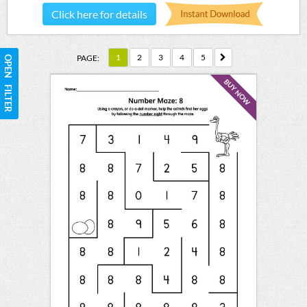
Click here for details
1
2
3
4
5
PAGE:
OPEN FILTER
BUY NOW