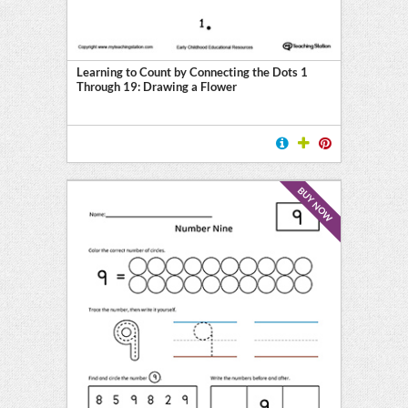
Learning to Count by Connecting the Dots 1
Through 19: Drawing a Flower
BUY NOW