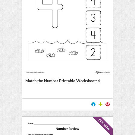
Match the Number Printable Worksheet: 4
BUY NOW