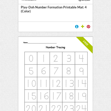
Play-Doh Number Formation Printable Mat: 4
(Color)
FREE