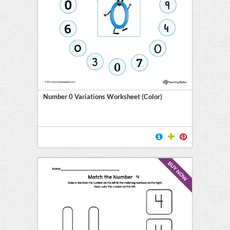
Number 0 Variations Worksheet (Color)
BUY NOW