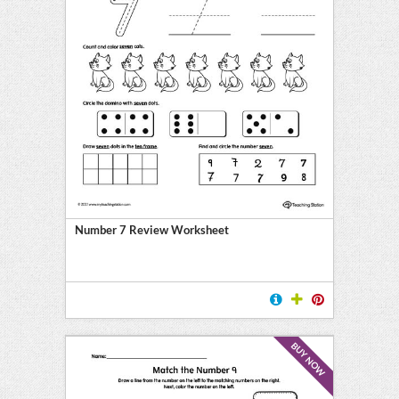
Number 7 Review Worksheet
BUY NOW