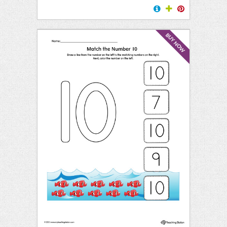
BUY NOW