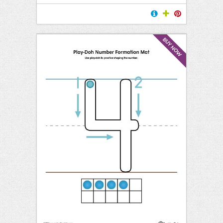
BUY NOW