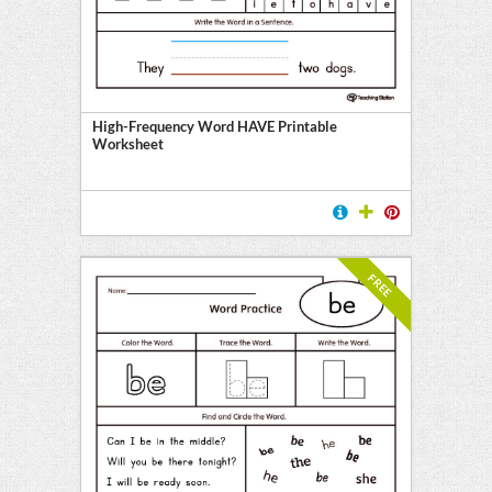
High-Frequency Word HAVE Printable
Worksheet
FREE