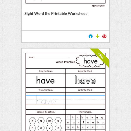
Sight Word the Printable Worksheet
FREE