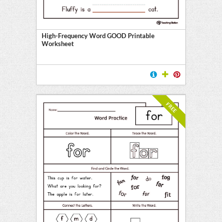
y
High-Frequency Word GOOD Printable
Worksheet
FREE
l
ten