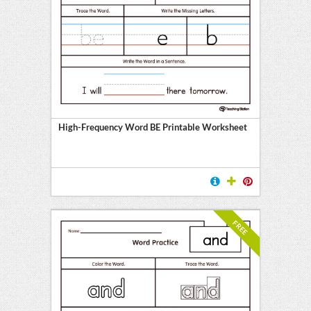
High-Frequency Word BE Printable Worksheet
FREE