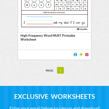
High-Frequency Word MUST Printable
Worksheet
1
PAGE:
EXCLUSIVE WORKSHEETS
Enter your email below to sign up and download