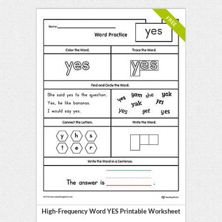
FREE
High-Frequency Word YES Printable Worksheet