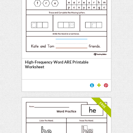
High-Frequency Word ARE Printable
Worksheet
FREE