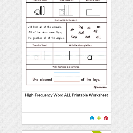
High-Frequency Word ALL Printable Worksheet