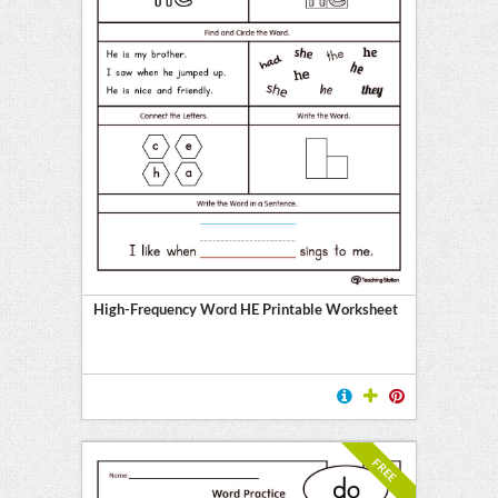
High-Frequency Word HE Printable Worksheet
FREE