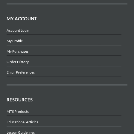
MY ACCOUNT
Account Login
My Profile
My Purchases
Order History
Email Preferences
RESOURCES
MTS Products
Educational Articles
Lesson Guidelines