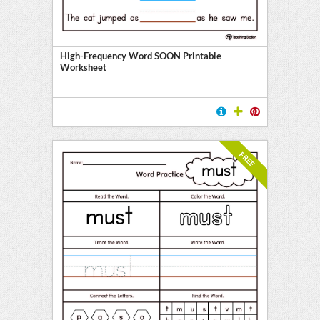
High-Frequency Word SOON Printable
Worksheet
FREE