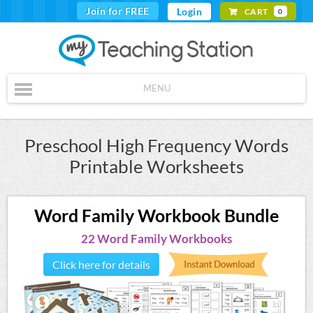
Join for FREE
Login
CART
0
MENU
Preschool High Frequency Words
Printable Worksheets
Word Family Workbook Bundle
22 Word Family Workbooks
Click here for details