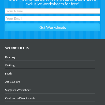
exclusive worksheets for free!
WORKSHEETS
Reading
Writing
Math
Art & Colors
Suggest a Worksheet
Customized Worksheets