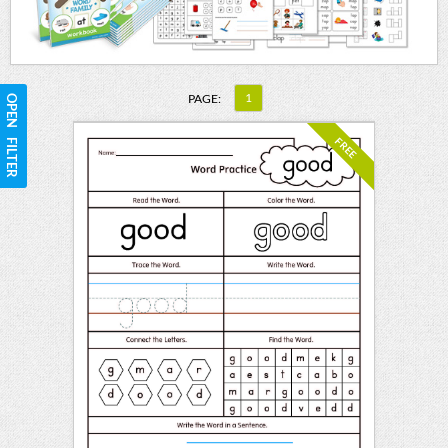
1
PAGE:
OPEN FILTER
FREE