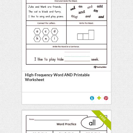
High-Frequency Word AND Printable
Worksheet
FREE