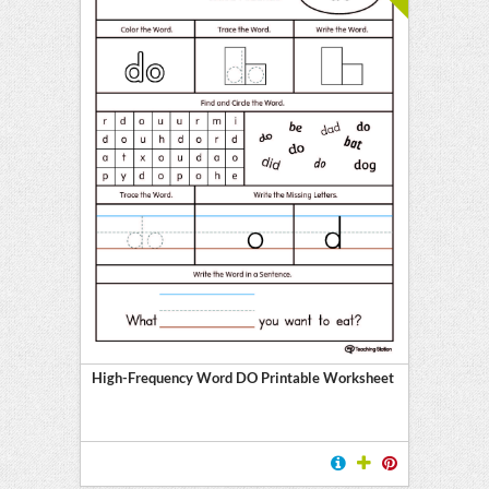
High-Frequency Word DO Printable Worksheet