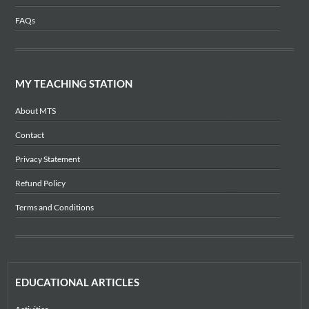
FAQs
MY TEACHING STATION
About MTS
Contact
Privacy Statement
Refund Policy
Terms and Conditions
EDUCATIONAL ARTICLES