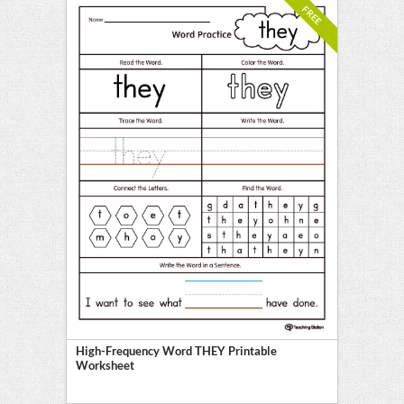
FREE
High-Frequency Word THEY Printable
Worksheet