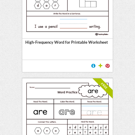
E
High-Frequency Word for Printable Worksheet
FREE