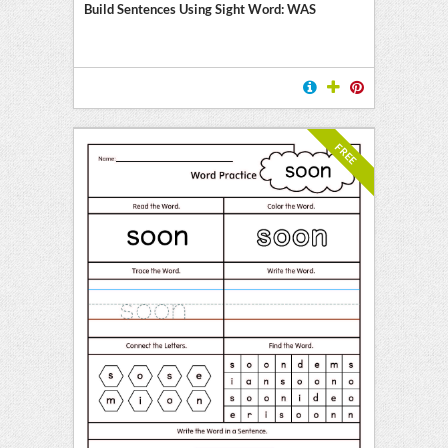
Build Sentences Using Sight Word: WAS
FREE