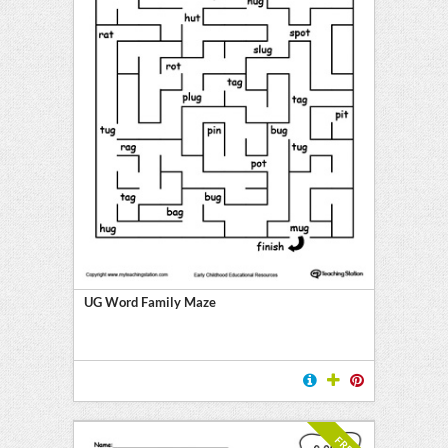
UG Word Family Maze
FREE