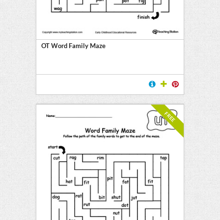
OT Word Family Maze
FREE