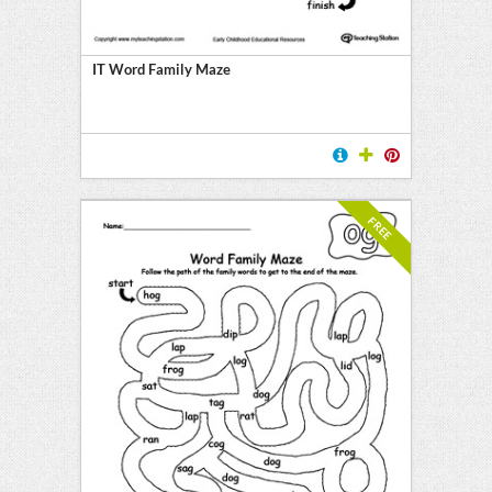
IT Word Family Maze
FREE