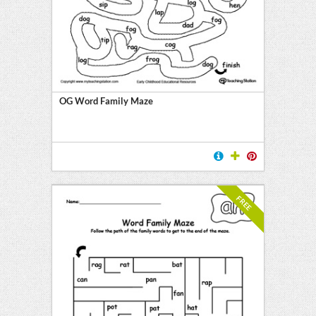
OG Word Family Maze
FREE