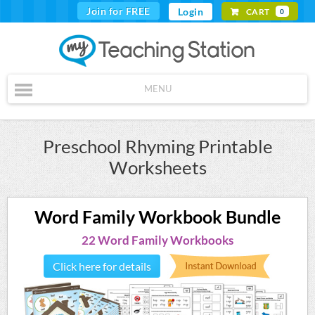
Join for FREE
Login
CART
0
MENU
Preschool Rhyming Printable
Worksheets
Word Family Workbook Bundle
22 Word Family Workbooks
Click here for details