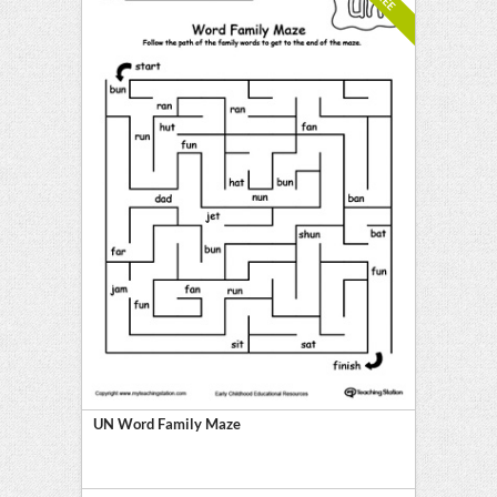
UN Word Family Maze