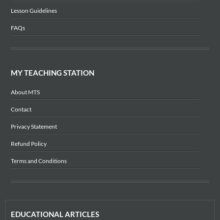
Lesson Guidelines
FAQs
MY TEACHING STATION
About MTS
Contact
Privacy Statement
Refund Policy
Terms and Conditions
EDUCATIONAL ARTICLES