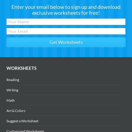
Enter your email below to sign up and download
exclusive worksheets for free!
WORKSHEETS
Reading
Writing
Math
Art & Colors
Suggest a Worksheet
Customized Worksheets