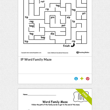
IP Word Family Maze
FREE