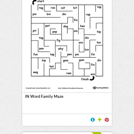
IN Word Family Maze