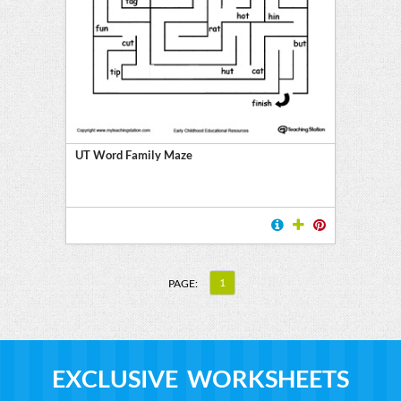
UT Word Family Maze
1
PAGE:
EXCLUSIVE WORKSHEETS