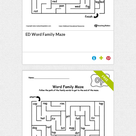
ED Word Family Maze
FREE