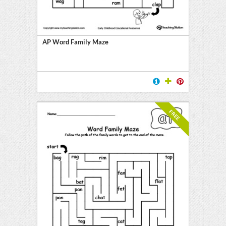
y
AP Word Family Maze
FREE
l
ten