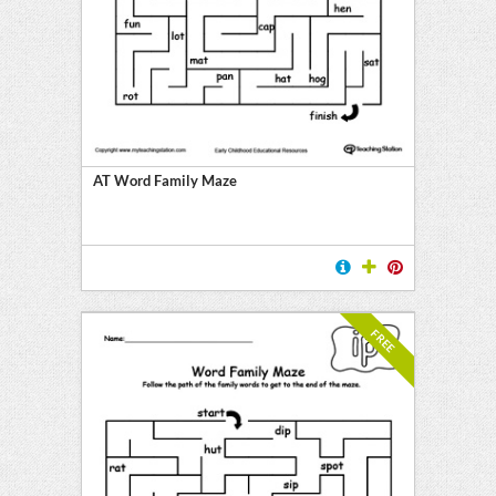
E
AT Word Family Maze
FREE