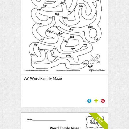
AY Word Family Maze
FREE