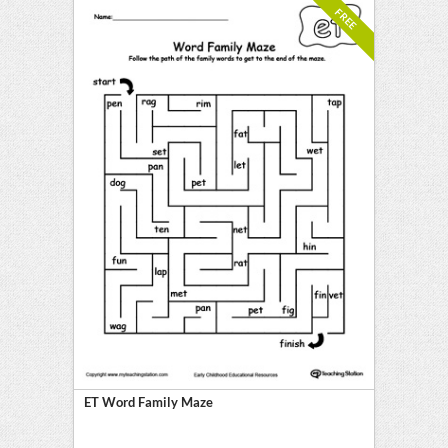
FREE
ET Word Family Maze