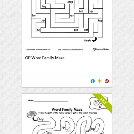
OP Word Family Maze
FREE