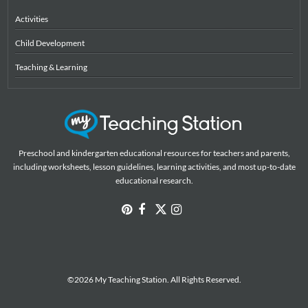
Activities
Child Development
Teaching & Learning
Preschool and kindergarten educational resources for teachers and parents,
including worksheets, lesson guidelines, learning activities, and most up-to-date
educational research.
©2026 My Teaching Station. All Rights Reserved.