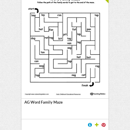
AG Word Family Maze