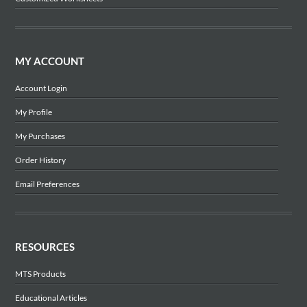
MY ACCOUNT
Account Login
My Profile
My Purchases
Order History
Email Preferences
RESOURCES
MTS Products
Educational Articles