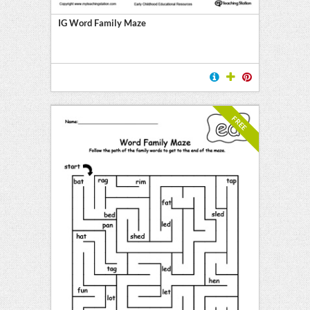
IG Word Family Maze
FREE