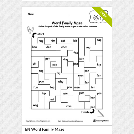
FREE
EN Word Family Maze