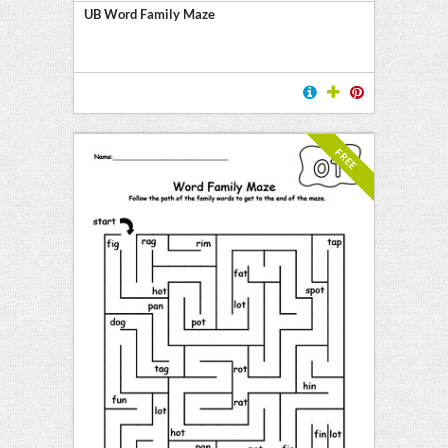
UB Word Family Maze
FREE