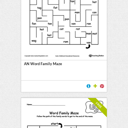
AN Word Family Maze
FREE