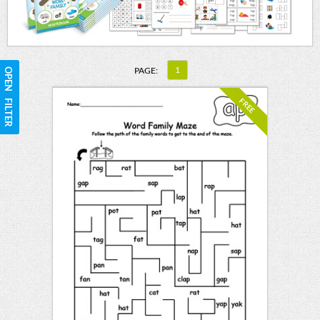
1
PAGE:
OPEN FILTER
FREE