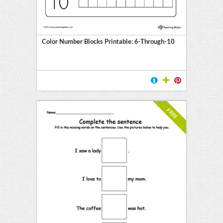
Color Number Blocks Printable: 6-Through-10
FREE