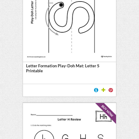
Letter Formation Play-Doh Mat: Letter S
Printable
BUY NOW