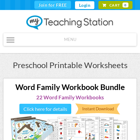
Join for FREE
Login
CART
0
MENU
Preschool Printable Worksheets
Word Family Workbook Bundle
22 Word Family Workbooks
Click here for details