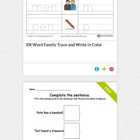
EN Word Family Trace and Write in Color
FREE