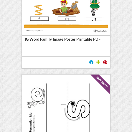
IG Word Family Image Poster Printable PDF
BUY NOW