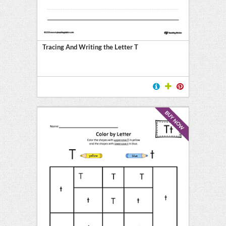
Tracing And Writing the Letter T
BUY NOW