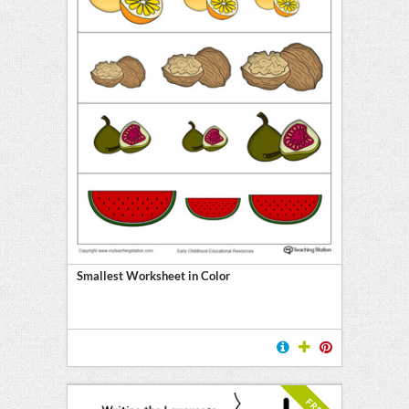
Smallest Worksheet in Color
FREE