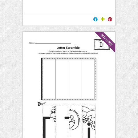
BUY NOW