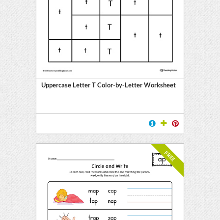
Uppercase Letter T Color-by-Letter Worksheet
FREE