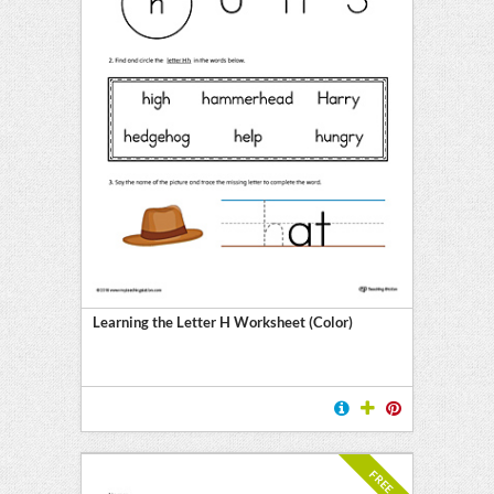
Learning the Letter H Worksheet (Color)
FREE