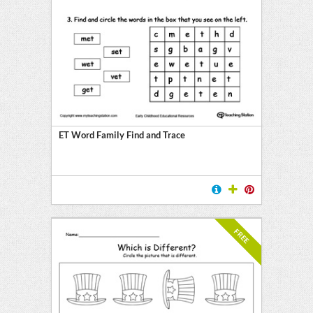
ET Word Family Find and Trace
FREE