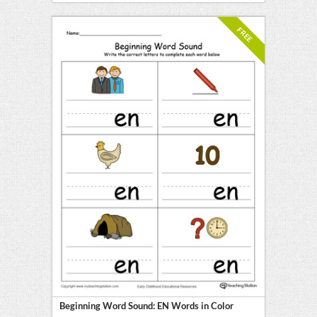
FREE
Beginning Word Sound: EN Words in Color