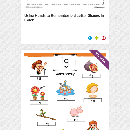
Using Hands to Remember b-d Letter Shapes in
Color
l
ten
BUY NOW
E