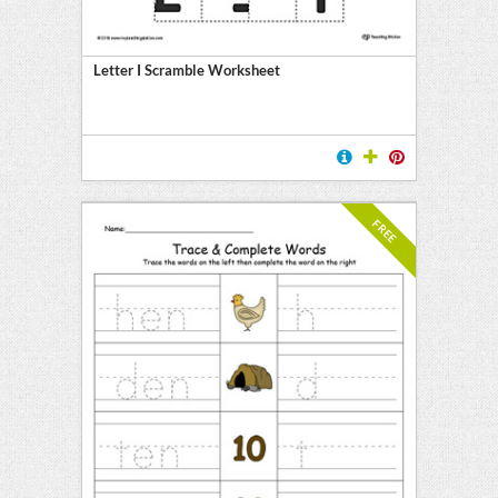
Letter I Scramble Worksheet
FREE