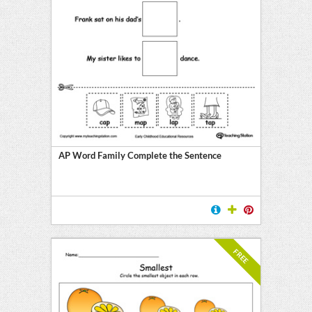
AP Word Family Complete the Sentence
FREE