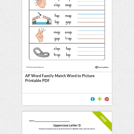
AP Word Family Match Word to Picture
Printable PDF
FREE