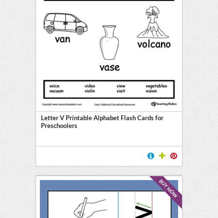
Letter V Printable Alphabet Flash Cards for
Preschoolers
BUY NOW