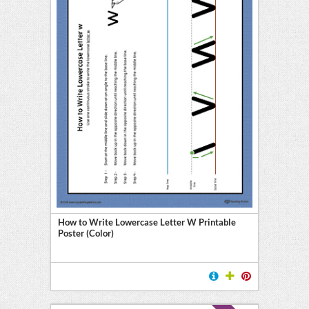
How to Write Lowercase Letter W Printable
Poster (Color)