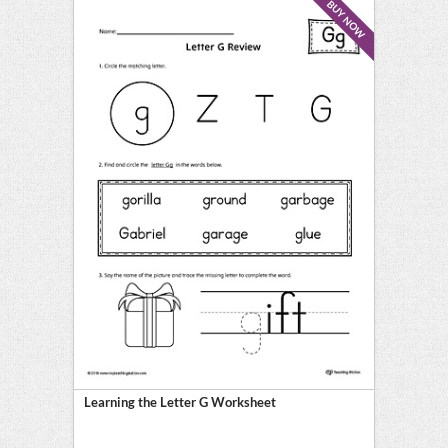
BUY NOW
Learning the Letter G Worksheet