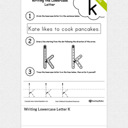
Writing Lowercase Letter K