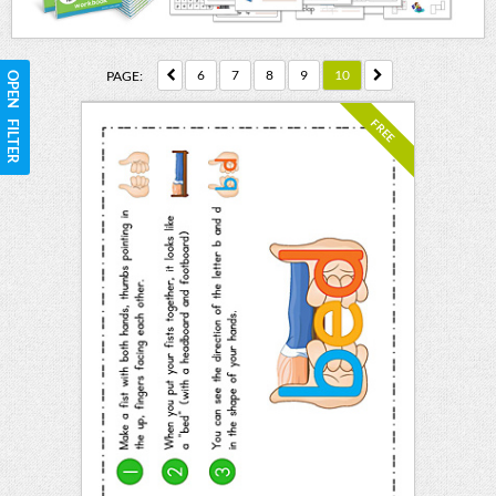
6
7
8
9
10
PAGE:
OPEN FILTER
FREE