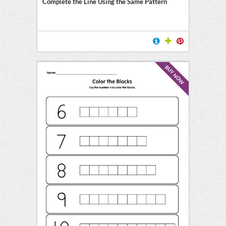
Complete the Line Using the Same Pattern
BUY NOW