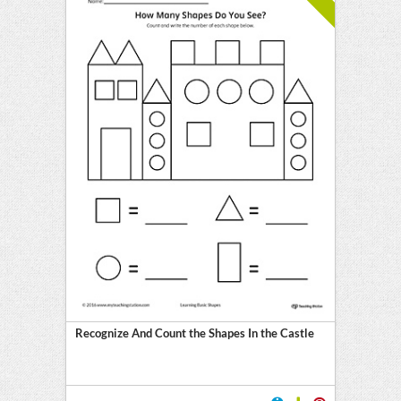
Recognize And Count the Shapes In the Castle