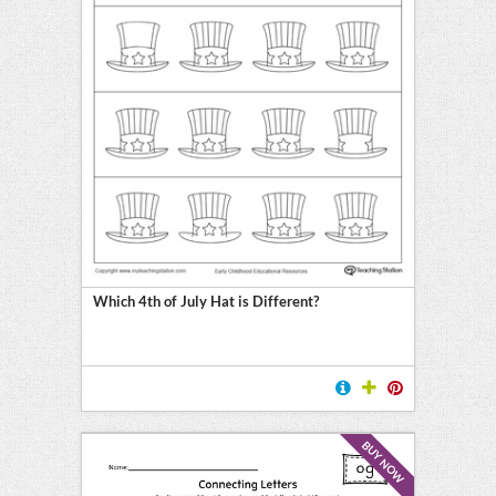
Which 4th of July Hat is Different?
BUY NOW