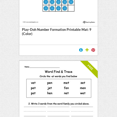
Play-Doh Number Formation Printable Mat: 9
(Color)
FREE