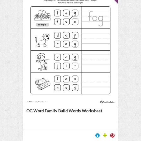
OG Word Family Build Words Worksheet