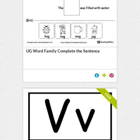
UG Word Family Complete the Sentence
FREE