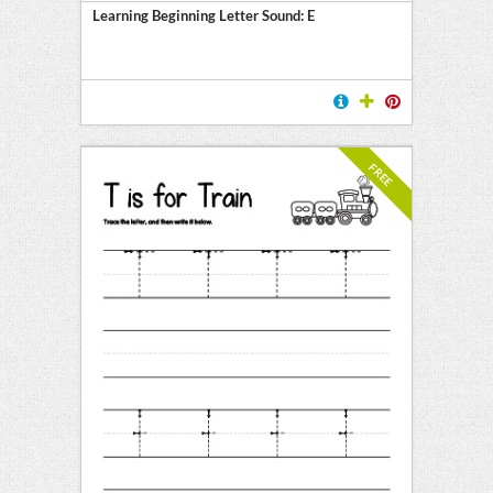
Learning Beginning Letter Sound: E
FREE