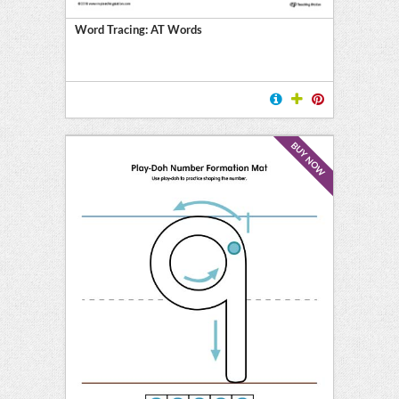
Word Tracing: AT Words
BUY NOW