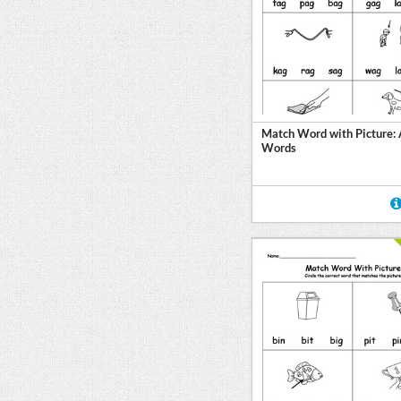
Match Word with Picture:
Words