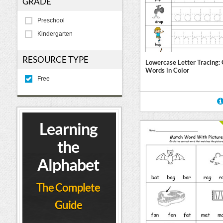
GRADE
Preschool
Kindergarten
RESOURCE TYPE
Lowercase Letter Tracing:
Words in Color
Free
Learning
the
Alphabet
The Complete
Guide