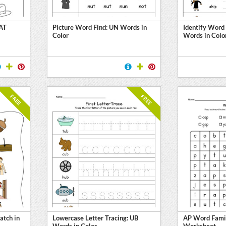
 AT
Picture Word Find: UN Words in
Identify Word
Color
Words in Colo
FREE
FREE
atch in
Lowercase Letter Tracing: UB
AP Word Fami
Words in Color
Worksheet