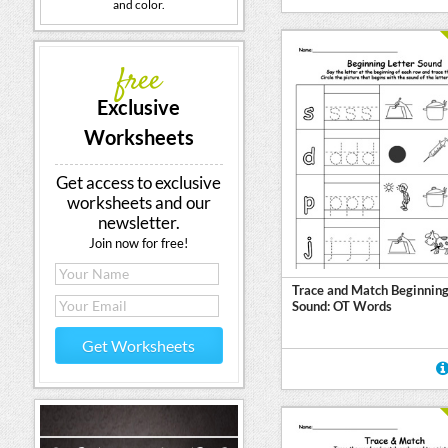
and color.
free
Exclusive
Worksheets
Get access to exclusive
worksheets and our
newsletter.
Join now for free!
Trace and Match Beginning
Sound: OT Words
Get Worksheets