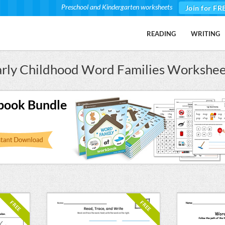
Preschool and Kindergarten worksheets
Join for FR
READING
WRITING
arly Childhood Word Families Workshee
book Bundle
FREE
FREE