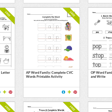
FREE
FREE
 Letter
AP Word Family: Complete CVC
OP Word Famil
Words Printable Activity
and Write
FREE
FREE