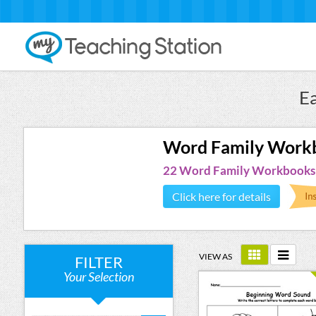
E
Word Family Work
22 Word Family Workbooks
Click here for details
VIEW AS
FILTER
Your Selection