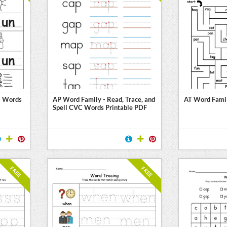
N Words
AP Word Family - Read, Trace, and
AT Word Fami
Spell CVC Words Printable PDF
FREE
FREE