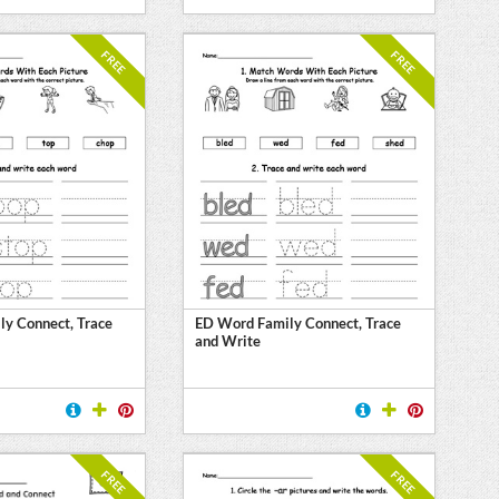
FREE
FREE
y Connect, Trace
ED Word Family Connect, Trace
and Write
FREE
FREE