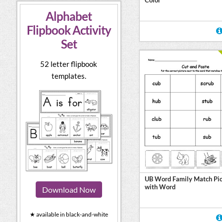
Alphabet
Flipbook Activity
Set
52 letter flipbook
templates.
UB Word Family Match Pic
with Word
Download Now
★ available in black-and-white