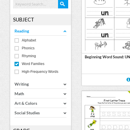
SUBJECT
Reading
Alphabet
Phonics
Rhyming
Beginning Word Sound: U
Word Families
High-Frequency Words
Writing
Math
Art & Colors
Social Studies