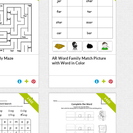
ly Maze
AR Word Family Match Picture
with Word in Color
FREE
FREE