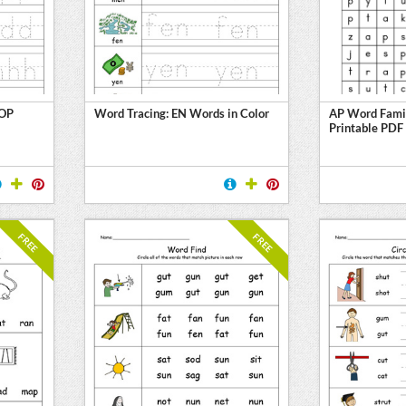
 OP
Word Tracing: EN Words in Color
AP Word Fami
Printable PDF
FREE
FREE