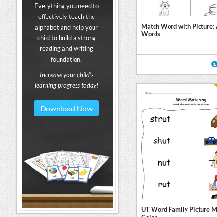
Everything you need to
effectively teach the
Match Word with Picture:
alphabet and help your
Words
child to build a strong
reading and writing
foundation.
Increase your child's
learning progress today!
Download Now
UT Word Family Picture M
Color