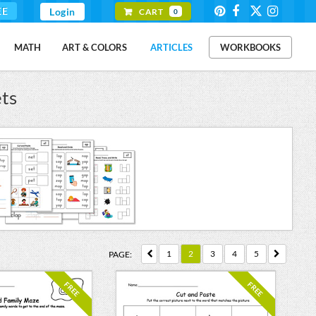
EE
Login
CART
0
MATH
ART & COLORS
ARTICLES
WORKBOOKS
ts
1
2
3
4
5
PAGE:
FREE
FREE