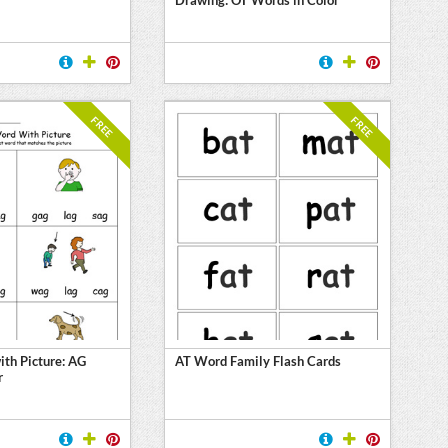
FREE
FREE
th Picture: AG
AT Word Family Flash Cards
r