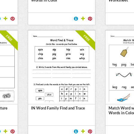
FREE
FREE
ture
IN Word Family Find and Trace
Match Word wi
Words in Colo