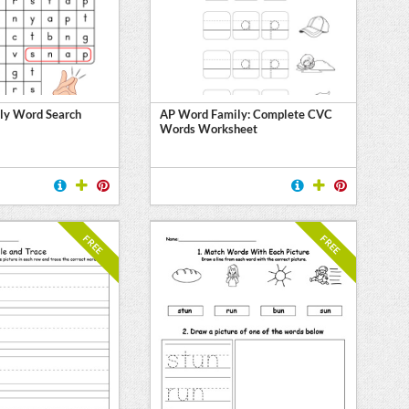
ly Word Search
AP Word Family: Complete CVC
Words Worksheet
FREE
FREE