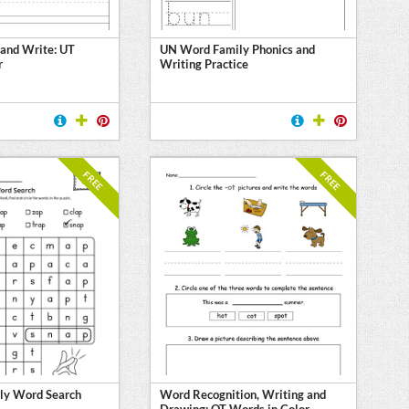
 and Write: UT
UN Word Family Phonics and
r
Writing Practice
FREE
FREE
ly Word Search
Word Recognition, Writing and
Drawing: OT Words in Color