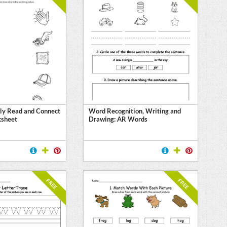
ly Read and Connect
Word Recognition, Writing and
ksheet
Drawing: AR Words
FREE
FREE