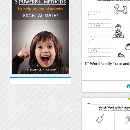
ET Word Family Trace and