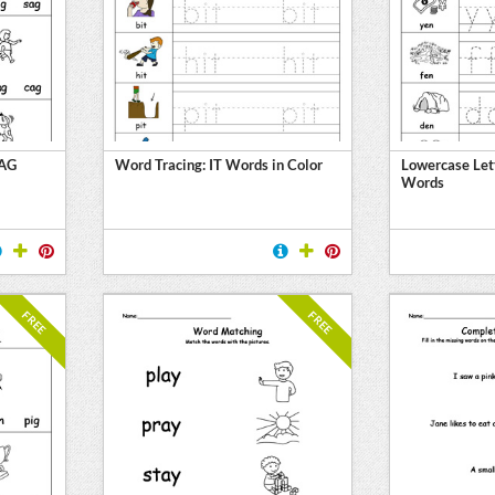
 AG
Word Tracing: IT Words in Color
Lowercase Let
Words
FREE
FREE