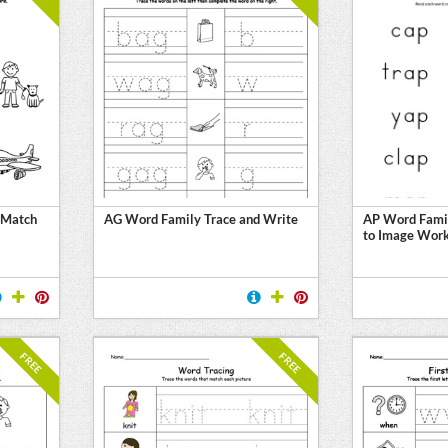
 Match
AG Word Family Trace and Write
AP Word Fami
to Image Wor
FREE
FREE