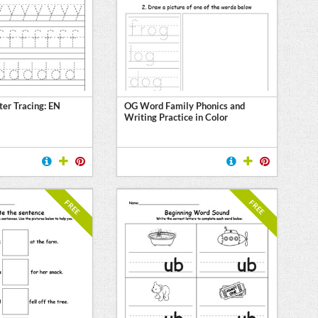
ter Tracing: EN
OG Word Family Phonics and
Writing Practice in Color
FREE
FREE