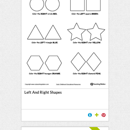
Left And Right Shapes