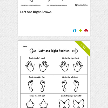
Left And Right Arrows
FREE