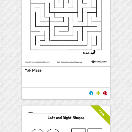
Yak Maze
FREE