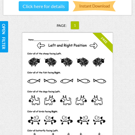
Click here for details
1
PAGE:
OPEN FILTER
FREE