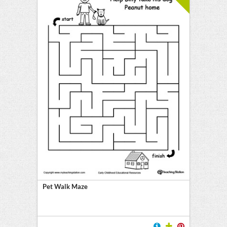
Pet Walk Maze