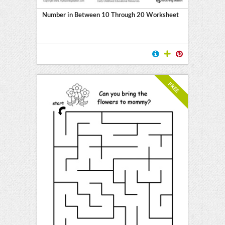
Number in Between 10 Through 20 Worksheet
FREE