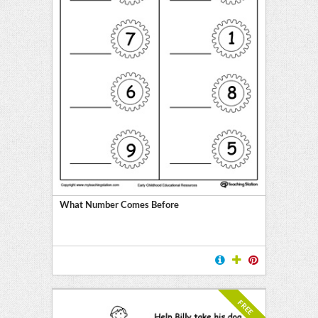
What Number Comes Before
FREE