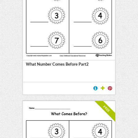
What Number Comes Before Part2
FREE