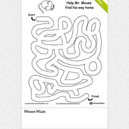
FREE
Mouse Maze