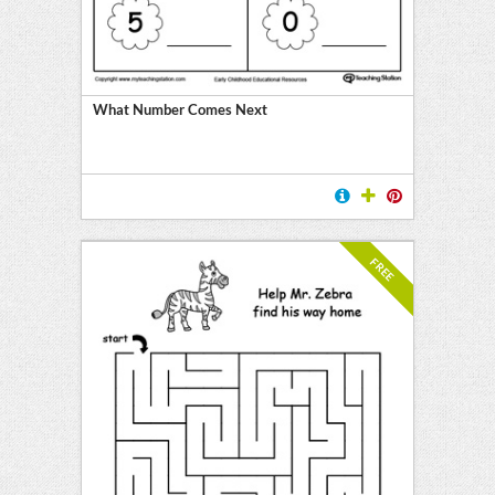
What Number Comes Next
FREE