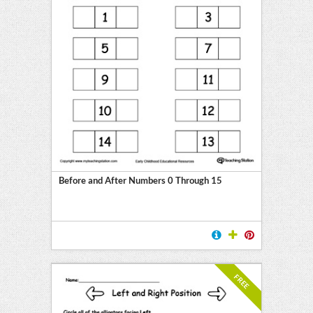
Before and After Numbers 0 Through 15
FREE