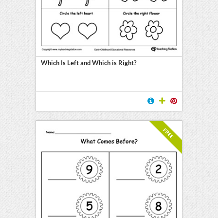
Which Is Left and Which is Right?
FREE