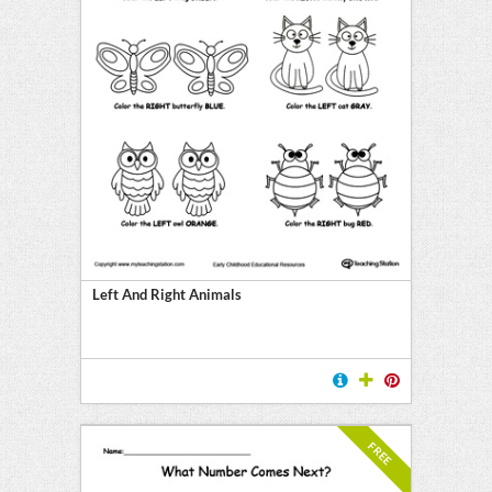
Left And Right Animals
FREE