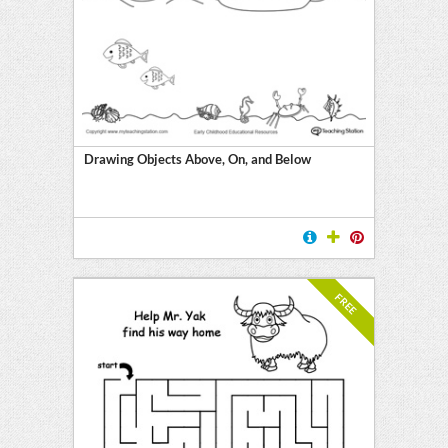
Drawing Objects Above, On, and Below
FREE