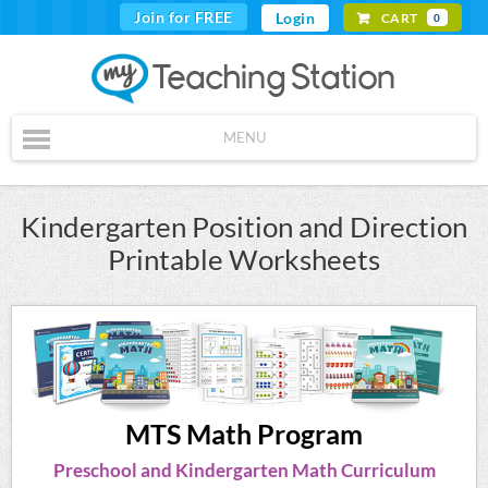
Join for FREE
Login
CART
0
MENU
Kindergarten Position and Direction
Printable Worksheets
MTS Math Program
Preschool and Kindergarten Math Curriculum