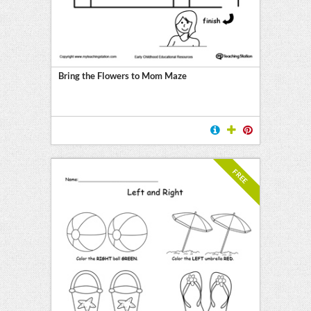
Bring the Flowers to Mom Maze
FREE