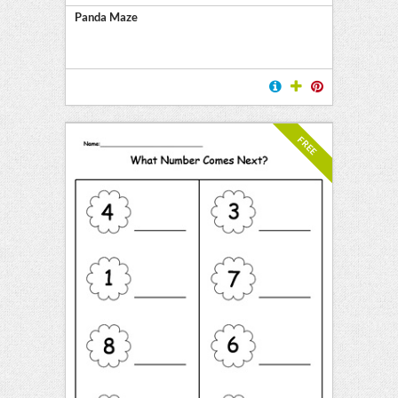
Panda Maze
FREE