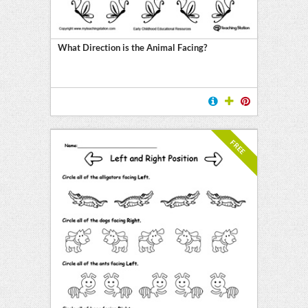
ment
on
What Direction is the Animal Facing?
ing
FREE
on