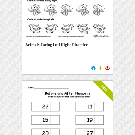
l
ten
E
Animals Facing Left Right Direction
FREE