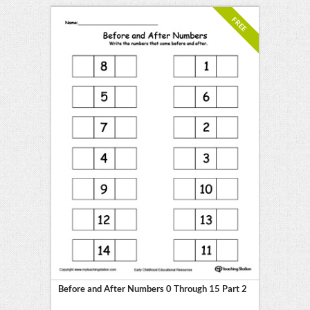
FREE
Before and After Numbers 0 Through 15 Part 2