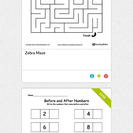
Zebra Maze
FREE