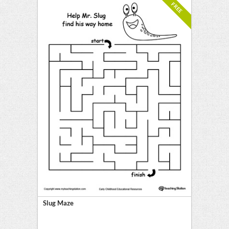
FREE
Slug Maze