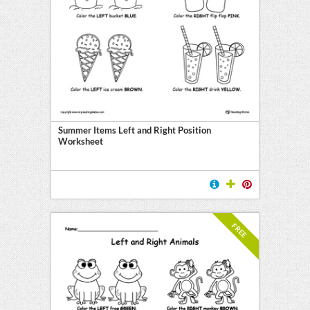
Summer Items Left and Right Position
Worksheet
FREE