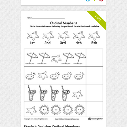
FREE
Starfish Position Ordinal Numbers