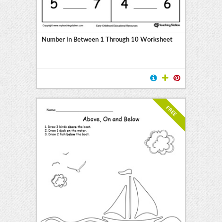
Number in Between 1 Through 10 Worksheet
FREE