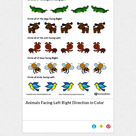
Animals Facing Left Right Direction in Color