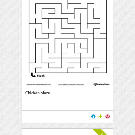
Chicken Maze