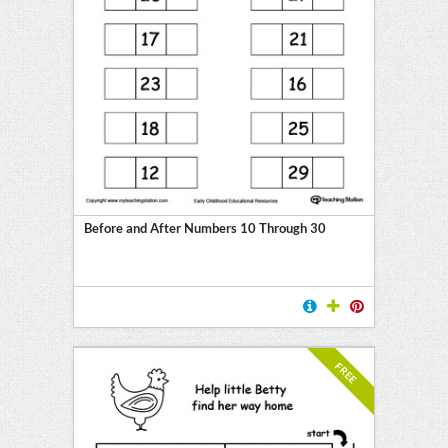
Before and After Numbers 10 Through 30
FREE