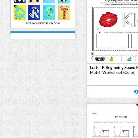
Letter K Beginning Sound 
Match Worksheet (Color)