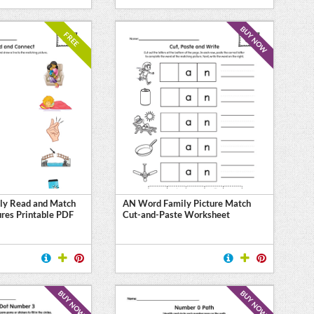
BUY NOW
FREE
ly Read and Match
AN Word Family Picture Match
ures Printable PDF
Cut-and-Paste Worksheet
BUY NOW
BUY NOW