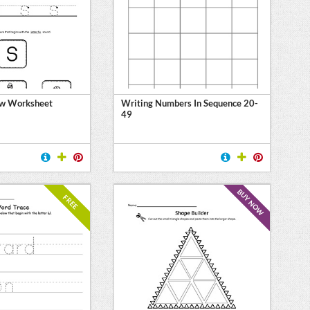
ew Worksheet
Writing Numbers In Sequence 20-
49
BUY NOW
FREE