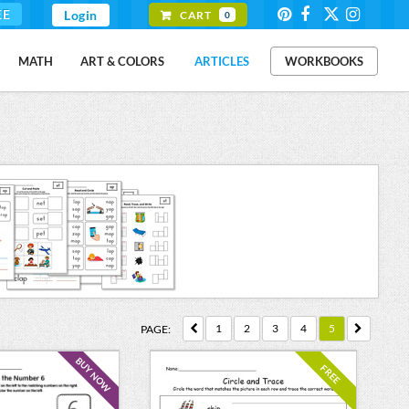
EE
Login
CART
0
MATH
ART & COLORS
ARTICLES
WORKBOOKS
1
2
3
4
5
PAGE:
BUY NOW
FREE