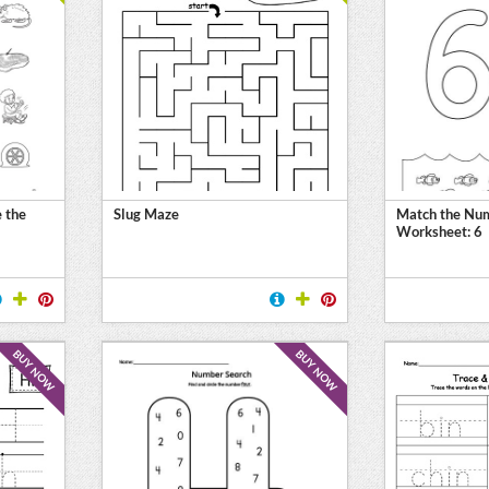
 the
Slug Maze
Match the Num
Worksheet: 6
BUY NOW
BUY NOW