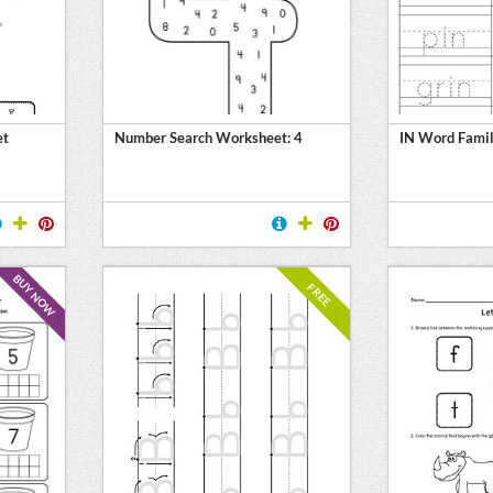
et
Number Search Worksheet: 4
IN Word Famil
BUY NOW
FREE