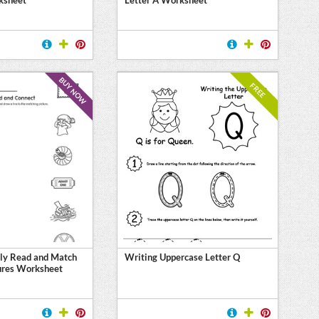
BUY NOW
FREE
ly Read and Match
Writing Uppercase Letter Q
ures Worksheet