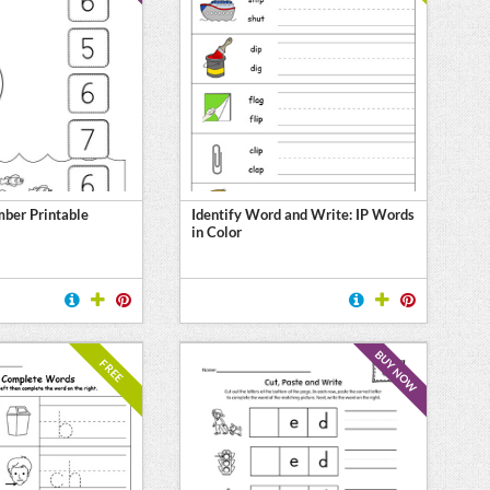
ber Printable
Identify Word and Write: IP Words
in Color
BUY NOW
FREE