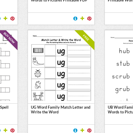
BUY NOW
FREE
Spell
UG Word Family Match Letter and
UB Word Fami
Write the Word
Words to Pict