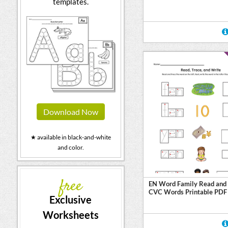
templates.
Download Now
★ available in black-and-white
and color.
free
EN Word Family Read and 
CVC Words Printable PDF
Exclusive
Worksheets