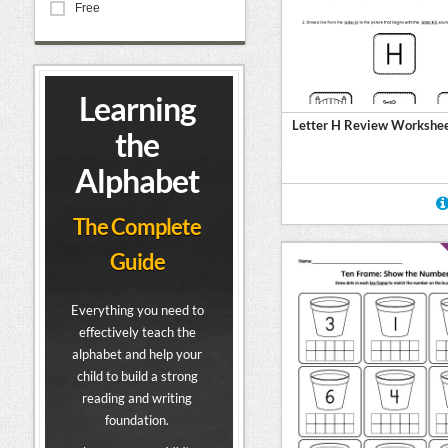
Free
Learning
Letter H Review Workshe
the
Alphabet
The Complete
Guide
Everything you need to
effectively teach the
alphabet and help your
child to build a strong
reading and writing
foundation.