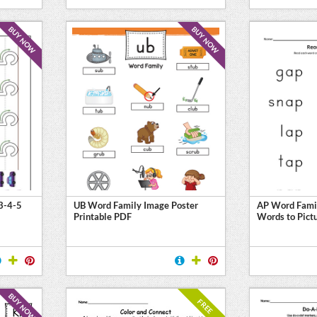
BUY NOW
BUY NOW
3-4-5
UB Word Family Image Poster
AP Word Fami
Printable PDF
Words to Pict
BUY NOW
FREE