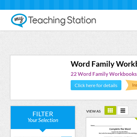
Word Family Work
22 Word Family Workbooks
Click here for details
VIEW AS
FILTER
Your Selection