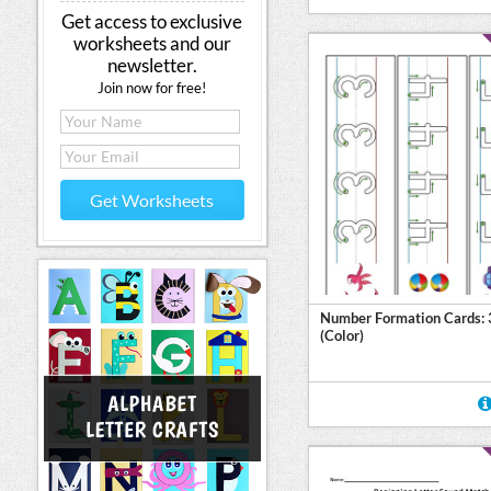
Get access to exclusive
worksheets and our
newsletter.
Join now for free!
Get Worksheets
Number Formation Cards: 
(Color)