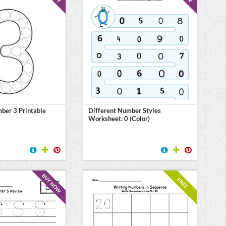
ber 3 Printable
Different Number Styles
Worksheet: 0 (Color)
BUY NOW
FREE