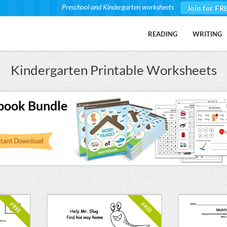
Preschool and Kindergarten worksheets
Join for FR
READING
WRITING
Kindergarten Printable Worksheets
book Bundle
FREE
FREE