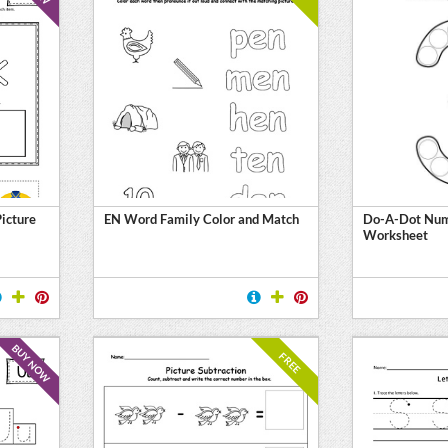
Picture
EN Word Family Color and Match
Do-A-Dot Num
Worksheet
BUY NOW
FREE