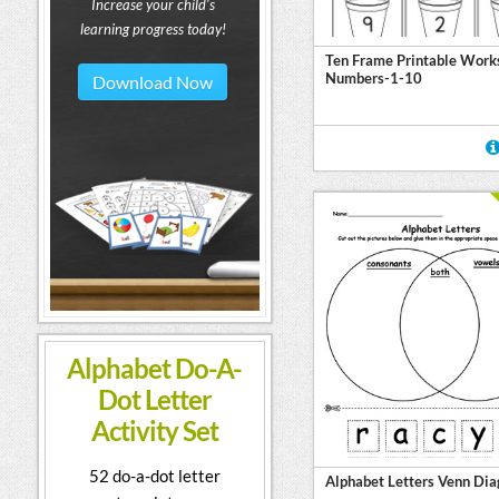
Increase your child's
learning progress today!
Ten Frame Printable Work
Numbers-1-10
Download Now
Alphabet Do-A-
Dot Letter
Activity Set
52 do-a-dot letter
Alphabet Letters Venn Di