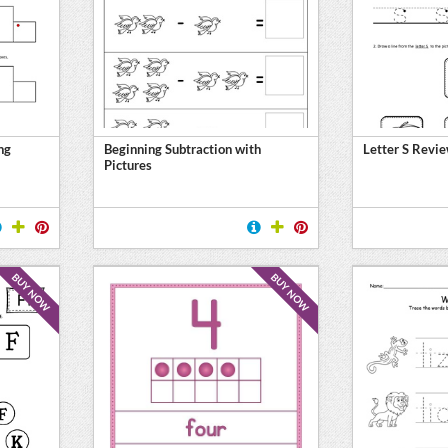
ng
Beginning Subtraction with
Letter S Revi
Pictures
BUY NOW
BUY NOW