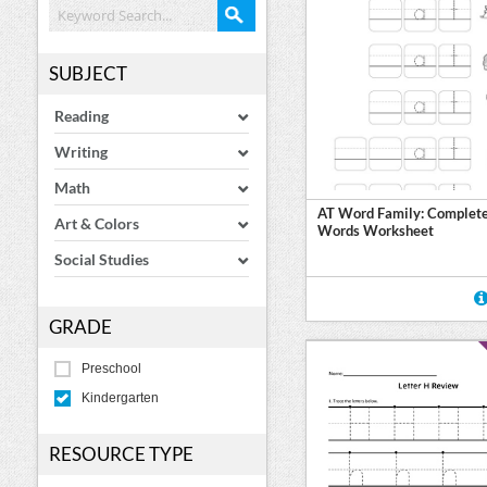
SUBJECT
Reading
Writing
Math
AT Word Family: Complete
Art & Colors
Words Worksheet
Social Studies
GRADE
Preschool
Kindergarten
RESOURCE TYPE