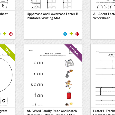
sheet
Uppercase and Lowercase Letter B
All About Lett
Printable Writing Mat
Worksheet
BUY NOW
FREE
agram
AN Word Family Read and Match
Letter L Traci
Words to Pictures Printable PDF
Printable Wor