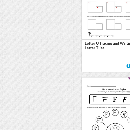
Letter U Tracing and Writi
Letter Tiles