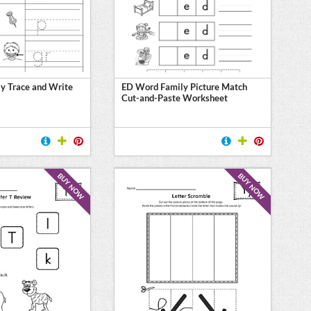
y Trace and Write
ED Word Family Picture Match
Cut-and-Paste Worksheet
BUY NOW
BUY NOW