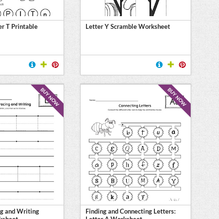
er T Printable
Letter Y Scramble Worksheet
BUY NOW
BUY NOW
ng and Writing
Finding and Connecting Letters:
ksheet
Letter A Worksheet