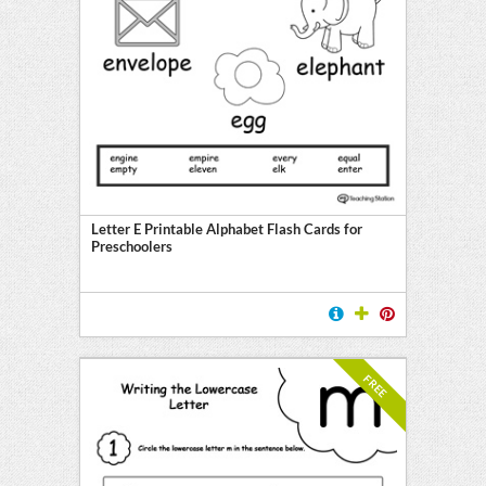
Letter E Printable Alphabet Flash Cards for
Preschoolers
FREE