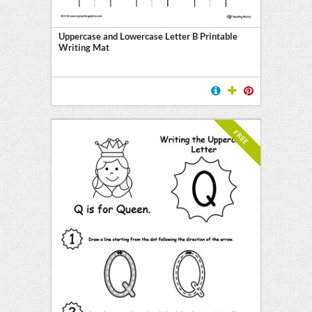
Uppercase and Lowercase Letter B Printable
Writing Mat
FREE