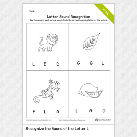
FREE
Recognize the Sound of the Letter L