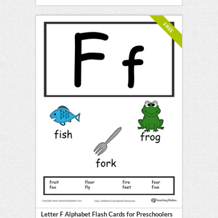
FREE
Letter F Alphabet Flash Cards for Preschoolers