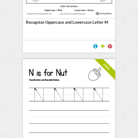
Recognize Uppercase and Lowercase Letter M
FREE