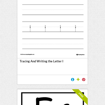
Tracing And Writing the Letter I
FREE