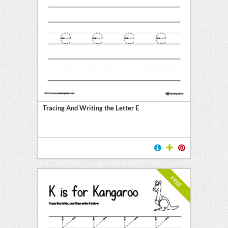
Tracing And Writing the Letter E
FREE