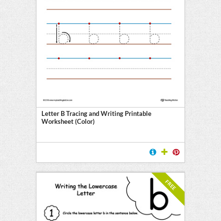
Letter B Tracing and Writing Printable
Worksheet (Color)
FREE