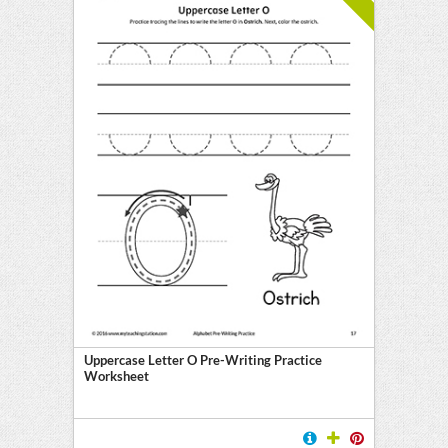
Uppercase Letter O Pre-Writing Practice
Worksheet