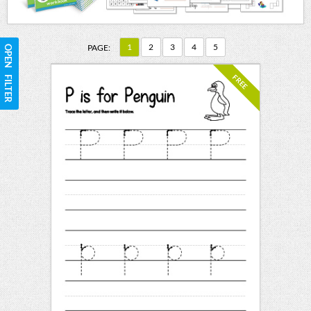
1
2
3
4
5
PAGE:
OPEN FILTER
FREE