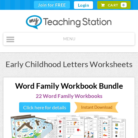
Join for FREE
Login
CART
0
MENU
Early Childhood Letters Worksheets
Word Family Workbook Bundle
22 Word Family Workbooks
Click here for details