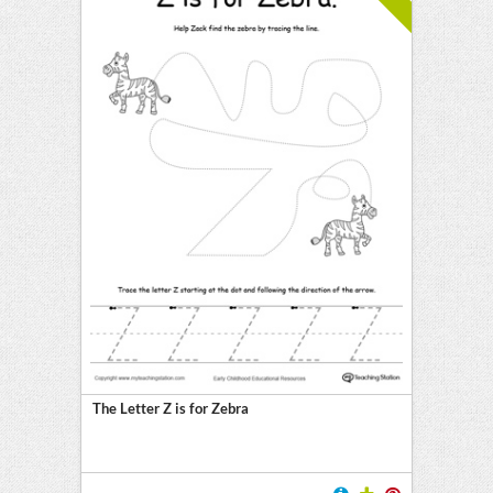
The Letter Z is for Zebra