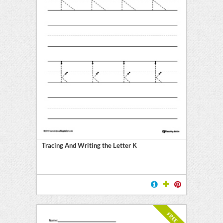
Tracing And Writing the Letter K
FREE