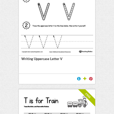
Writing Uppercase Letter V
FREE