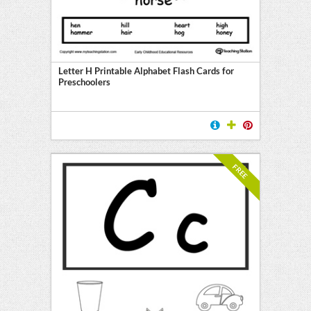
Letter H Printable Alphabet Flash Cards for
Preschoolers
FREE