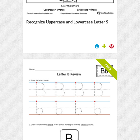
Recognize Uppercase and Lowercase Letter S
FREE