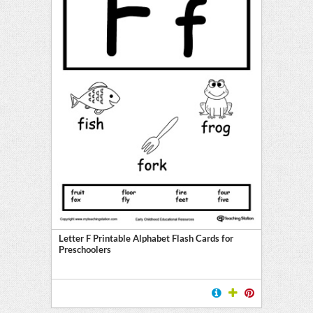
Letter F Printable Alphabet Flash Cards for
Preschoolers