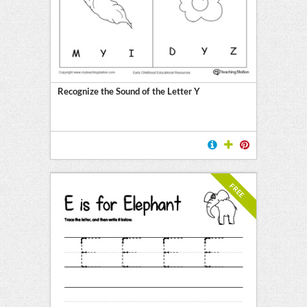
Recognize the Sound of the Letter Y
FREE