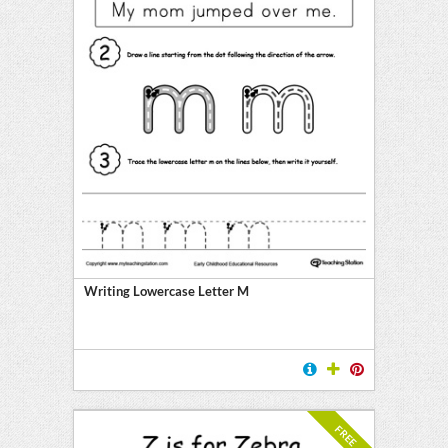
Writing Lowercase Letter M
FREE