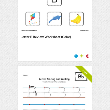
Letter B Review Worksheet (Color)
FREE