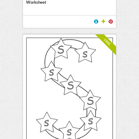
Worksheet
FREE