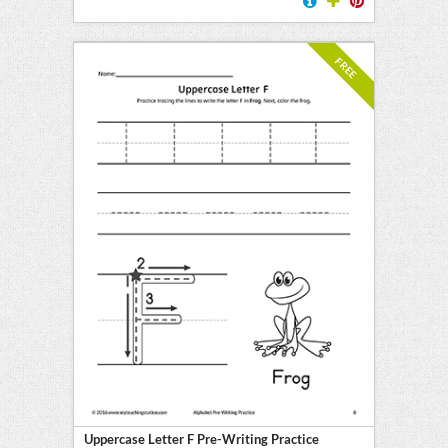
FREE
Uppercase Letter F Pre-Writing Practice