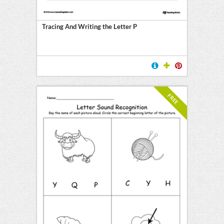
Tracing And Writing the Letter P
FREE
l
ten
E