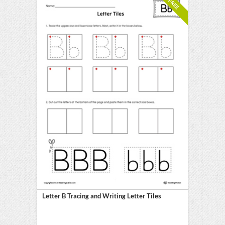
FREE
Letter B Tracing and Writing Letter Tiles