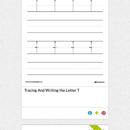
Tracing And Writing the Letter T