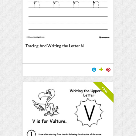
Tracing And Writing the Letter N
FREE