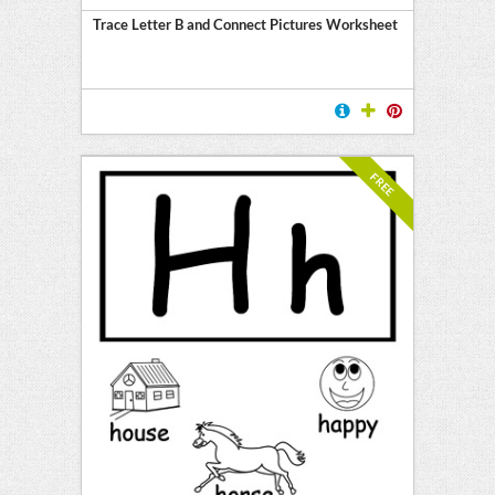
Trace Letter B and Connect Pictures Worksheet
FREE