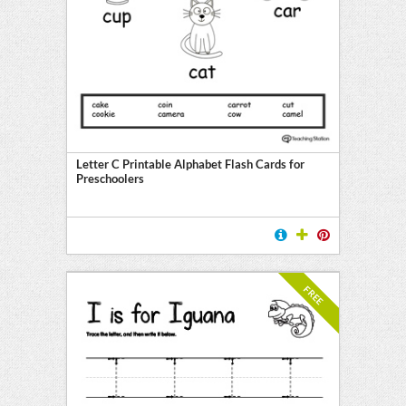
Letter C Printable Alphabet Flash Cards for
Preschoolers
FREE