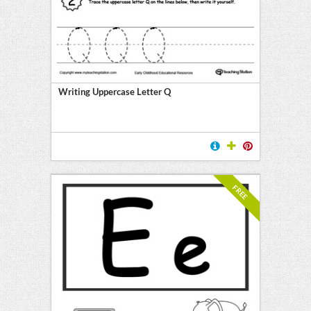
Writing Uppercase Letter Q
FREE