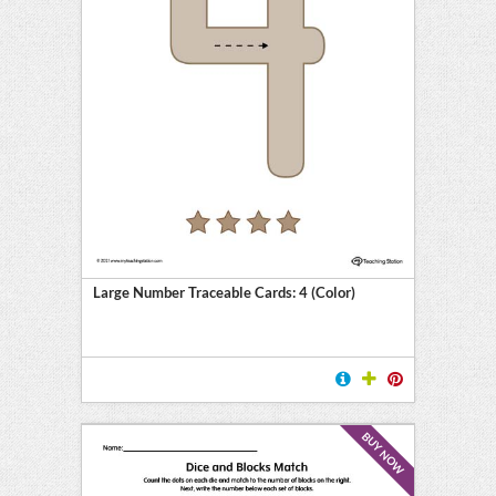
Large Number Traceable Cards: 4 (Color)
BUY NOW