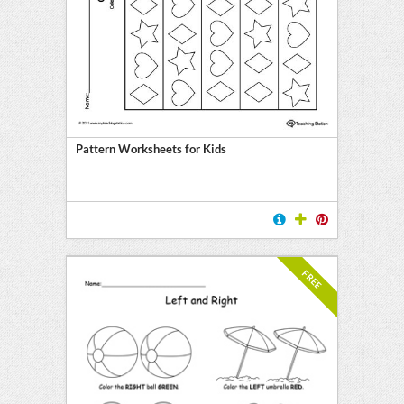
Pattern Worksheets for Kids
FREE