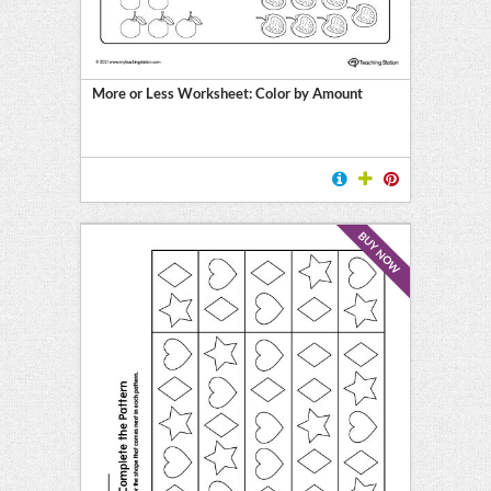
More or Less Worksheet: Color by Amount
BUY NOW