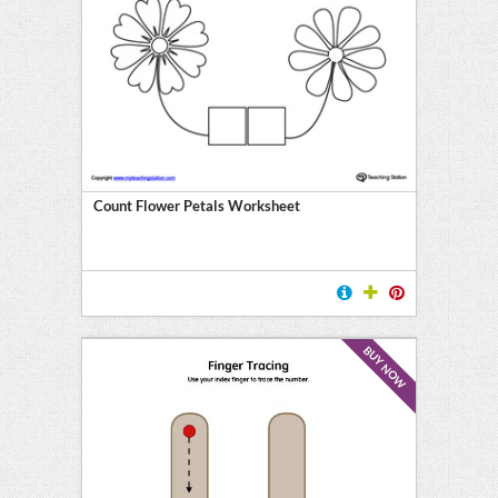
Count Flower Petals Worksheet
BUY NOW