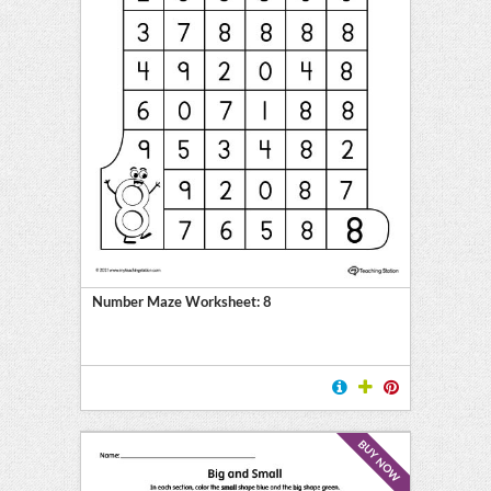
Number Maze Worksheet: 8
BUY NOW