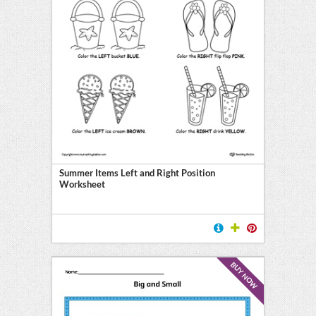
Summer Items Left and Right Position
Worksheet
BUY NOW