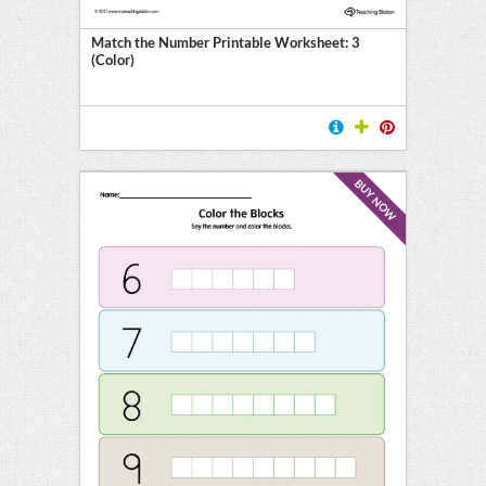
on
Match the Number Printable Worksheet: 3
(Color)
ing
BUY NOW
on