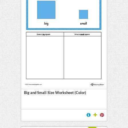
Big and Small Size Worksheet (Color)