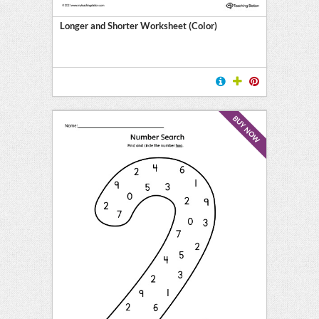
Longer and Shorter Worksheet (Color)
BUY NOW