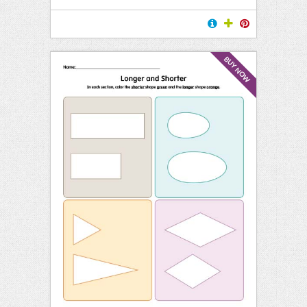
BUY NOW