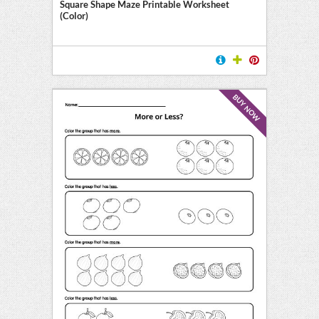
Square Shape Maze Printable Worksheet
(Color)
BUY NOW