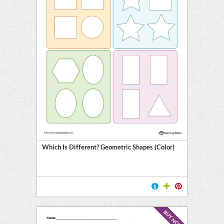
Which Is Different? Geometric Shapes (Color)
BUY NOW