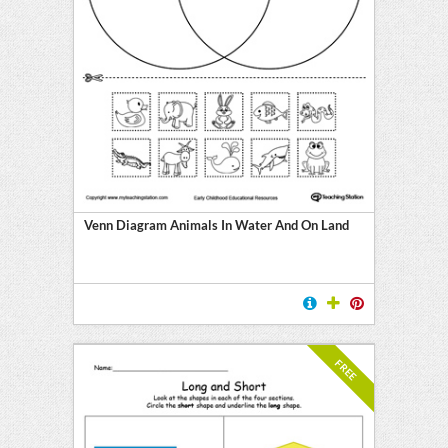
Venn Diagram Animals In Water And On Land
FREE