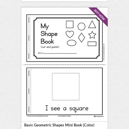
BUY NOW
Basic Geometric Shapes Mini Book (Color)