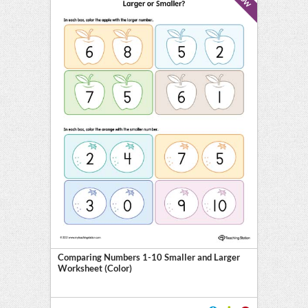
Comparing Numbers 1-10 Smaller and Larger
Worksheet (Color)