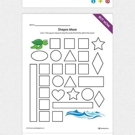
BUY NOW