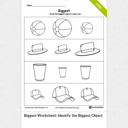
FREE
Biggest Worksheet: Identify the Biggest Object