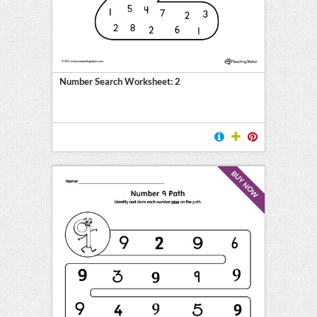
Number Search Worksheet: 2
BUY NOW