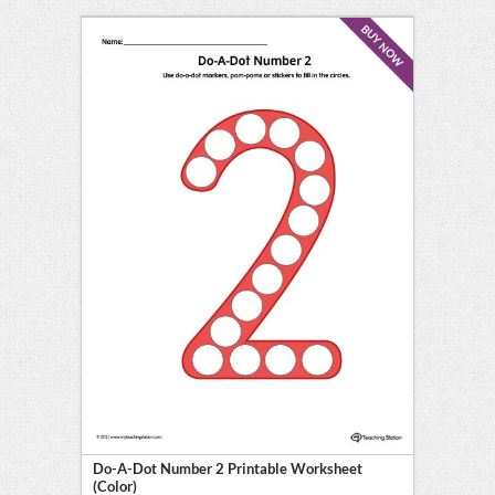
BUY NOW
Do-A-Dot Number 2 Printable Worksheet
(Color)