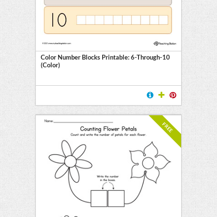
l
ten
E
Color Number Blocks Printable: 6-Through-10
(Color)
FREE