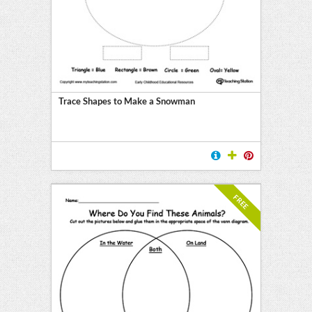
Trace Shapes to Make a Snowman
FREE