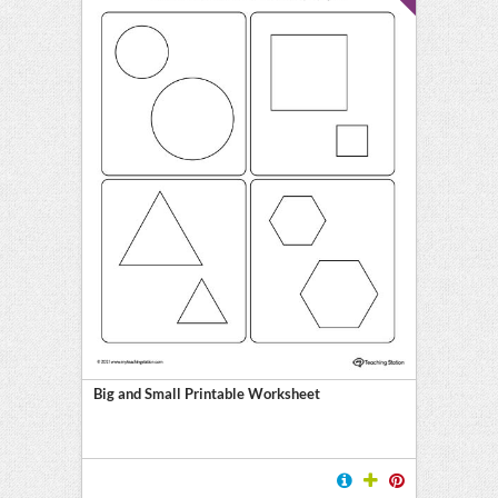
Big and Small Printable Worksheet