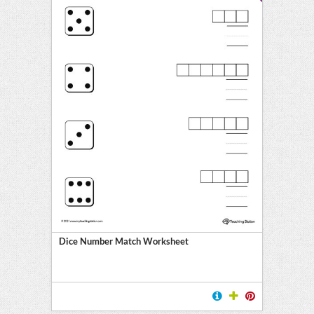
Dice Number Match Worksheet