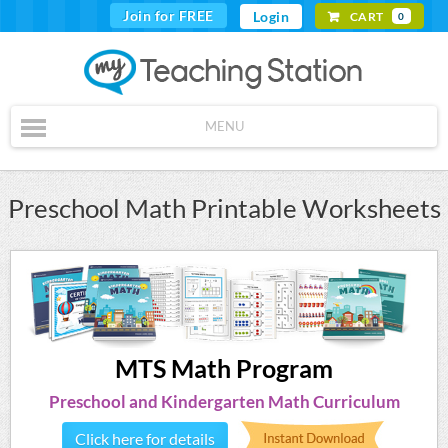
Join for FREE
Login
CART
0
MENU
Preschool Math Printable Worksheets
MTS Math Program
Preschool and Kindergarten Math Curriculum
Click here for details