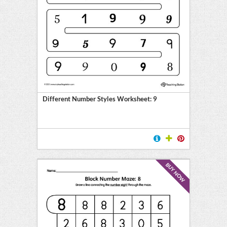
Different Number Styles Worksheet: 9
BUY NOW