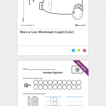
More or Less Worksheet: Liquid (Color)
BUY NOW