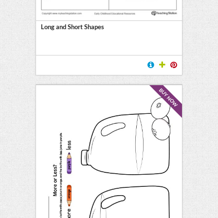
Long and Short Shapes
BUY NOW