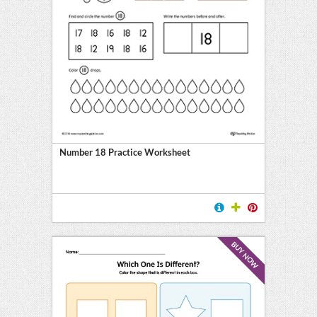
Number 18 Practice Worksheet
BUY NOW