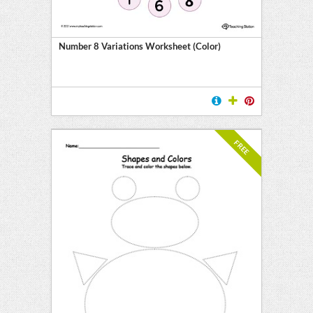
Number 8 Variations Worksheet (Color)
FREE