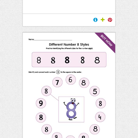
BUY NOW