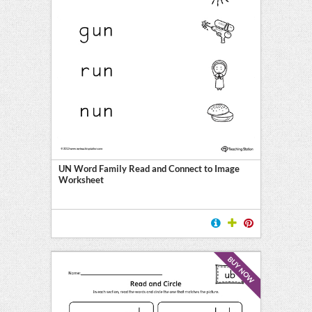
UN Word Family Read and Connect to Image
Worksheet
BUY NOW