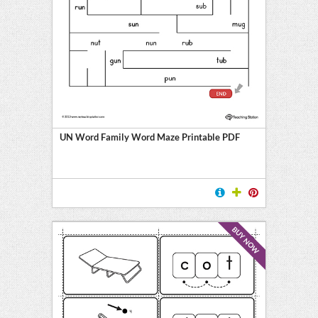
UN Word Family Word Maze Printable PDF
BUY NOW