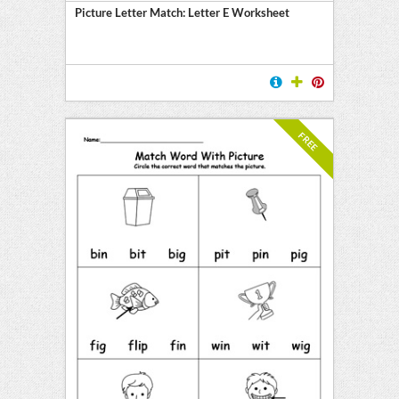
Picture Letter Match: Letter E Worksheet
FREE