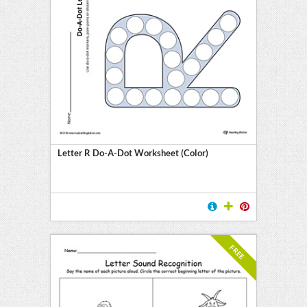
Letter R Do-A-Dot Worksheet (Color)
FREE