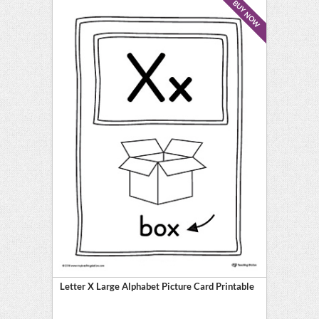
BUY NOW
Letter X Large Alphabet Picture Card Printable