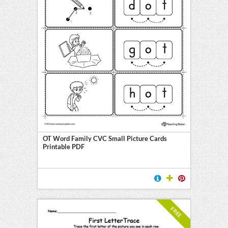
OT Word Family CVC Small Picture Cards
Printable PDF
FREE