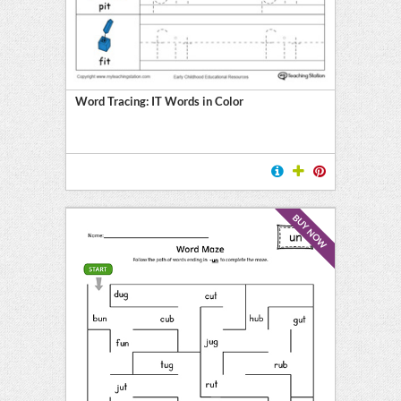
Word Tracing: IT Words in Color
BUY NOW