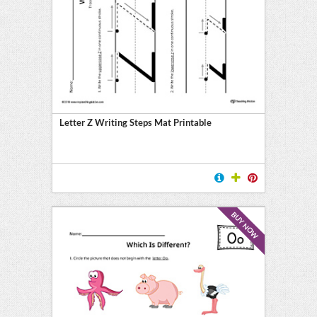
Letter Z Writing Steps Mat Printable
BUY NOW