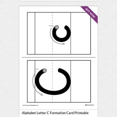
BUY NOW
Alphabet Letter C Formation Card Printable