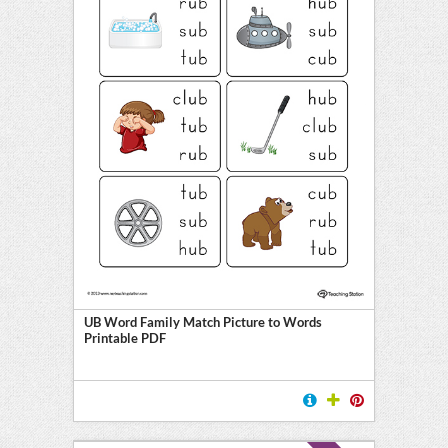
UB Word Family Match Picture to Words
Printable PDF