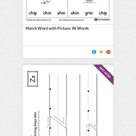
Match Word with Picture: IN Words
BUY NOW