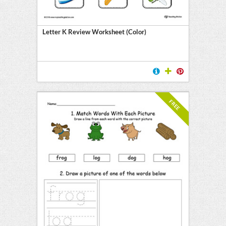
Letter K Review Worksheet (Color)
FREE