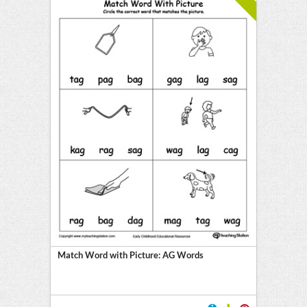
Match Word with Picture: AG Words