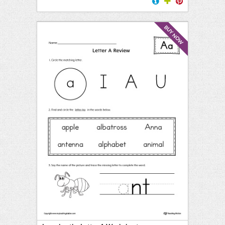
BUY NOW