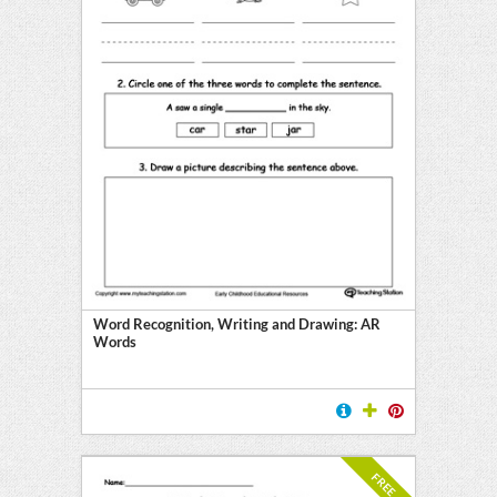
Word Recognition, Writing and Drawing: AR
Words
FREE