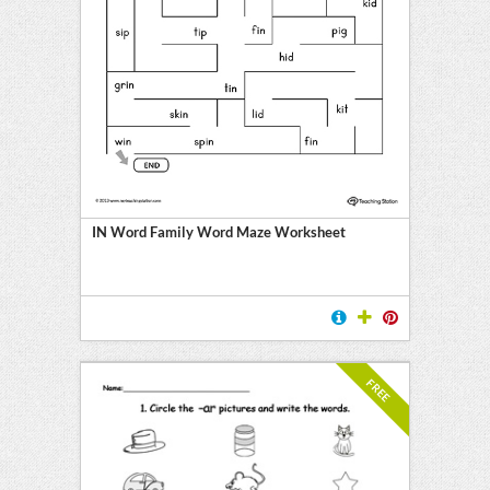
IN Word Family Word Maze Worksheet
FREE