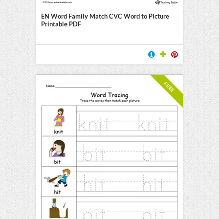
EN Word Family Match CVC Word to Picture
Printable PDF
FREE