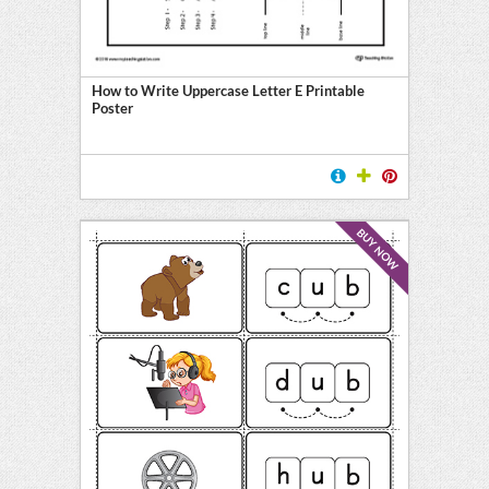
How to Write Uppercase Letter E Printable
Poster
BUY NOW