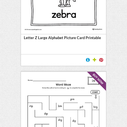
Letter Z Large Alphabet Picture Card Printable
BUY NOW