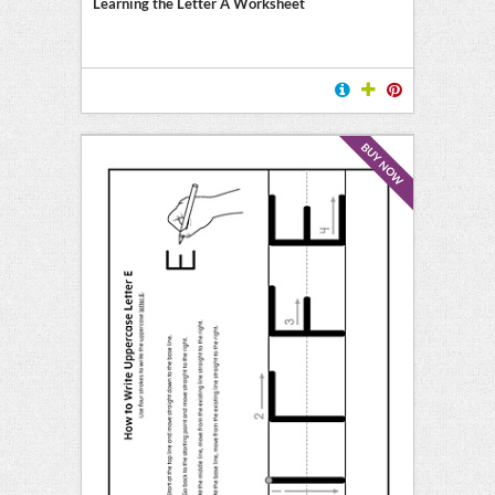
Learning the Letter A Worksheet
BUY NOW