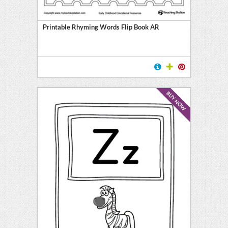
y
Printable Rhyming Words Flip Book AR
BUY NOW
l
ten
E