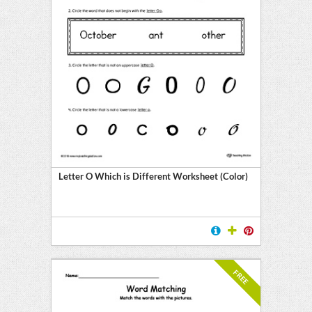
Letter O Which is Different Worksheet (Color)
FREE