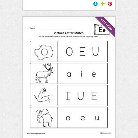
BUY NOW