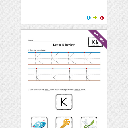
BUY NOW