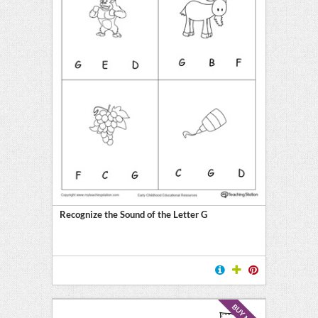
Recognize the Sound of the Letter G
BUY NOW