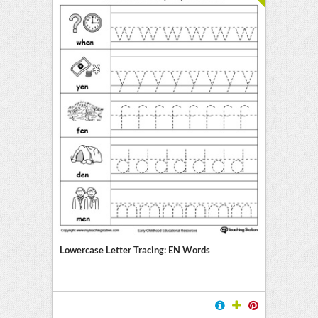
Lowercase Letter Tracing: EN Words