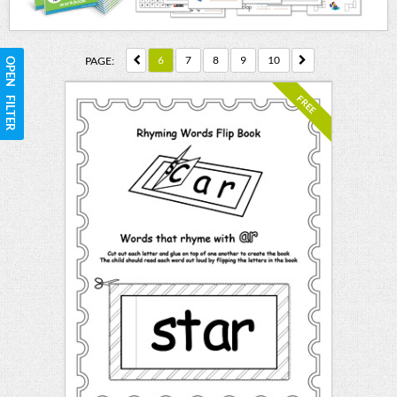
6
7
8
9
10
PAGE:
OPEN FILTER
FREE