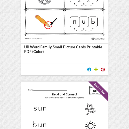
UB Word Family Small Picture Cards Printable
PDF (Color)
BUY NOW