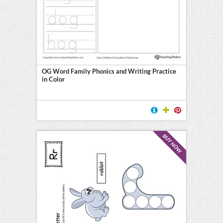
OG Word Family Phonics and Writing Practice
in Color
BUY NOW