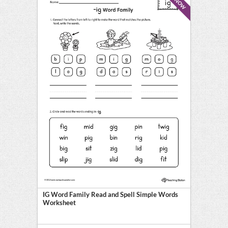
IG Word Family Read and Spell Simple Words
Worksheet