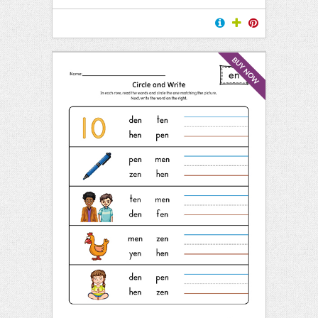
BUY NOW