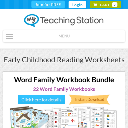
Join for FREE
Login
CART
0
MENU
Early Childhood Reading Worksheets
Word Family Workbook Bundle
22 Word Family Workbooks
Click here for details