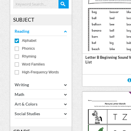
SUBJECT
Reading
Alphabet
Phonics
Rhyming
Letter B Beginning Sound
List
Word Families
High-Frequency Words
Writing
Math
Art & Colors
Social Studies