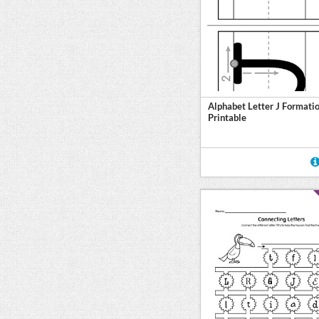
Alphabet Letter J Formati
Printable