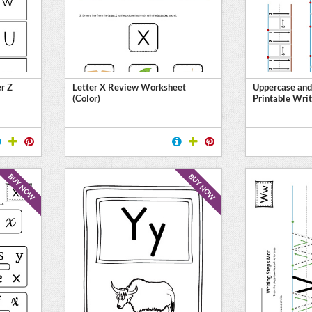
er Z
Letter X Review Worksheet
Uppercase and
(Color)
Printable Writ
BUY NOW
BUY NOW