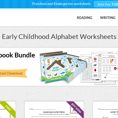
Preschool and Kindergarten worksheets
Join for FR
READING
WRITING
Early Childhood Alphabet Worksheets
book Bundle
BUY NOW
FREE