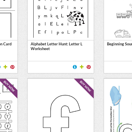
on Card
Alphabet Letter Hunt: Letter L
Beginning Soun
Worksheet
BUY NOW
BUY NOW