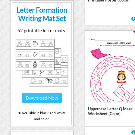
Letter Formation
Writing Mat Set
52 printable letter mats.
Download Now
Uppercase Letter Q Maze
★ available in black-and-white
Worksheet (Color)
and color.