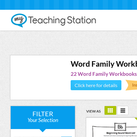
Word Family Work
22 Word Family Workbooks
Click here for details
VIEW AS
FILTER
Your Selection