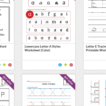
 Word
Lowercase Letter A Styles
Letter E Traci
Worksheet (Color)
Printable Wor
BUY NOW
BUY NOW