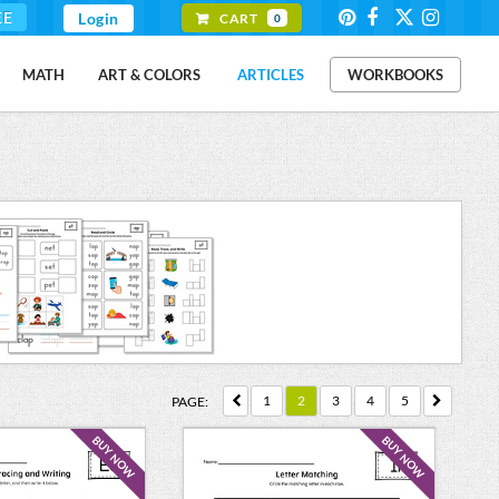
EE
Login
CART
0
MATH
ART & COLORS
ARTICLES
WORKBOOKS
1
2
3
4
5
PAGE:
BUY NOW
BUY NOW