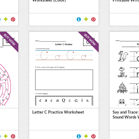
BUY NOW
BUY NOW
Letter C Practice Worksheet
Say and Trace:
Sound Words 