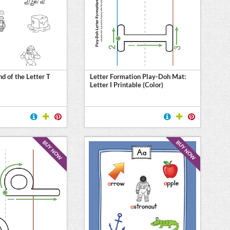
d of the Letter T
Letter Formation Play-Doh Mat:
Letter I Printable (Color)
BUY NOW
BUY NOW