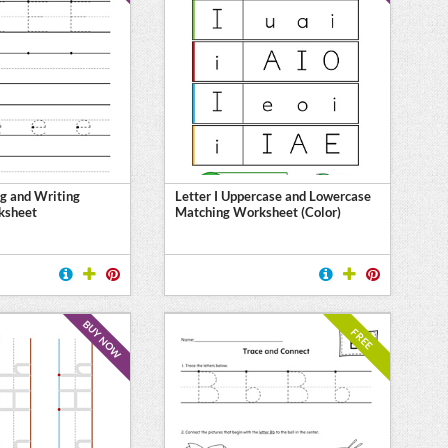
ng and Writing
Letter I Uppercase and Lowercase
ksheet
Matching Worksheet (Color)
BUY NOW
FREE