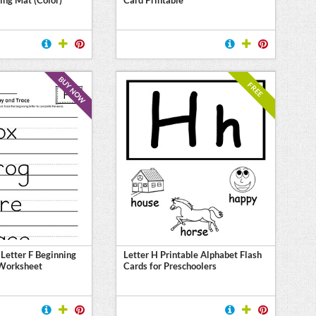
BUY NOW
FREE
 Letter F Beginning
Letter H Printable Alphabet Flash
Worksheet
Cards for Preschoolers