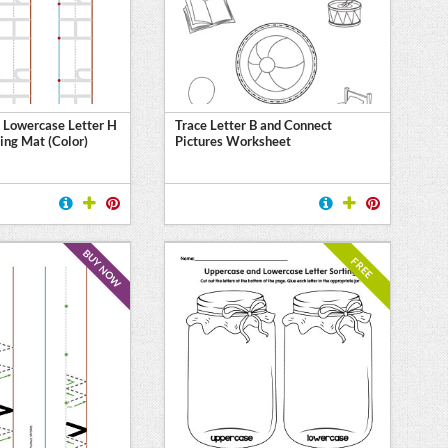
 Lowercase Letter H
Trace Letter B and Connect
ing Mat (Color)
Pictures Worksheet
BUY NOW
FREE