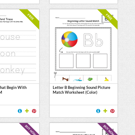
FREE
FREE
hat Begin With
Letter B Beginning Sound Picture
 M
Match Worksheet (Color)
BUY NOW
BUY NOW