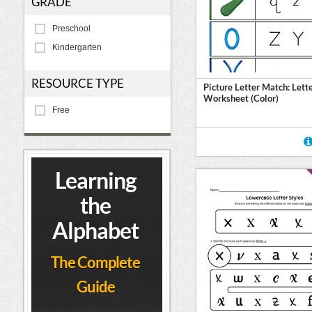
GRADE
Preschool
Kindergarten
RESOURCE TYPE
Picture Letter Match: Lett
Worksheet (Color)
Free
Learning
the
Alphabet
The Complete
Guide