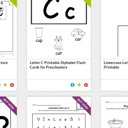
cture
Letter C Printable Alphabet Flash
Lowercase Let
Cards for Preschoolers
Printable
BUY NOW
BUY NOW