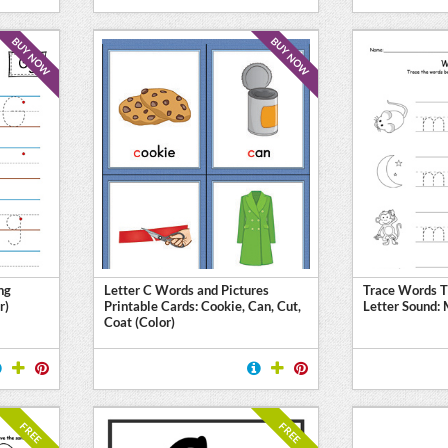
BUY NOW
BUY NOW
ng
Letter C Words and Pictures
Trace Words T
r)
Printable Cards: Cookie, Can, Cut,
Letter Sound:
Coat (Color)
FREE
FREE