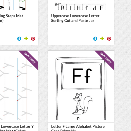
ing Steps Mat
Uppercase Lowercase Letter
or)
Sorting Cut and Paste Jar
BUY NOW
BUY NOW
 Lowercase Letter Y
Letter F Large Alphabet Picture
ing Mat (Color)
Card Printable