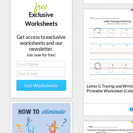
free
Exclusive
Worksheets
Get access to exclusive
worksheets and our
newsletter.
Join now for free!
Get Worksheets
Letter G Tracing and Writi
Printable Worksheet (Colo