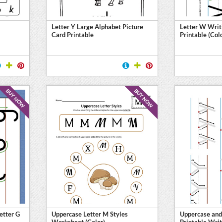
Letter Y Large Alphabet Picture
Letter W Writ
Card Printable
Printable (Col
BUY NOW
BUY NOW
etter G
Uppercase Letter M Styles
Uppercase and
Worksheet (Color)
Printable Writ