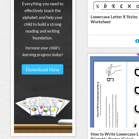
Everything you need to
effectively teach the
Lowercase Letter X Styles
alphabet and help your
Worksheet
child to build a strong
reading and writing
foundation.
Increase your child's
learning progress today!
Download Now
How to Write Lowercase L
Printable Poster (Color)