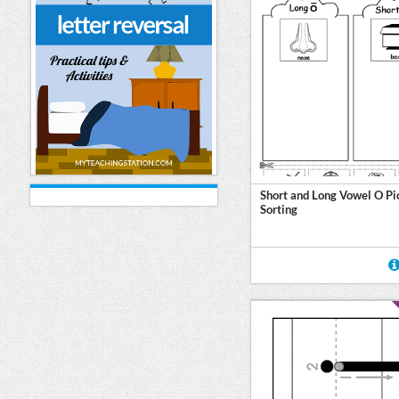
Short and Long Vowel O Pi
Sorting