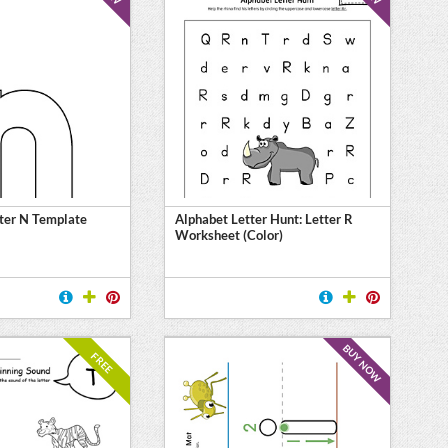
ter N Template
Alphabet Letter Hunt: Letter R
Worksheet (Color)
BUY NOW
FREE